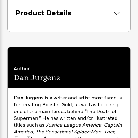
i
G
r
Y
e
t
s
r
e
e
e
Product Details
h
h
a
s
a
f
A
d
s
r
e
n
e
P
x
C
r
l
i
o
s
a
e
H
P
m
y
t
i
h
i
f
y
s
o
n
o
t
Trending
e
g
Author
r
o
Series
b
S
I
Dan Jurgens
r
e
P
o
n
W
i
R
o
o
s
h
c
o
p
n
p
o
a
b
u
Dan Jurgens
is a writer and artist most famous
i
W
l
i
l
for creating Booster Gold, as well as for being
r
a
F
n
a
one of the main forces behind “The Death of
a
s
i
F
s
r
Superman.” He has written and/or illustrated
t
?
c
i
o
L
titles such as
Justice League America
,
Captain
i
t
c
n
a
America, The Sensational Spider-Man, Thor,
o
C
i
t
r