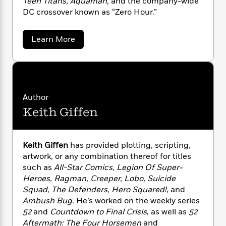
Teen Titans, Aquaman,
and the company-wide
n
l
o
i
M
g
DC crossover known as “Zero Hour.”
a
n
o
a
e
E
s
W
n
g
P
m
s
A
i
i
a
r
Learn More
m
b
i
u
t
c
i
a
o
c
d
h
T
n
B
u
s
i
F
r
t
t
r
o
D
e
e
B
o
a
b
m
e
o
d
n
Author
o
a
R
H
o
i
J
Keith Giffen
o
u
l
o
o
k
e
r
k
e
m
u
s
g
s
P
a
s
e
Y
r
n
n
e
Keith Giffen
has provided plotting, scripting,
T
s
o
o
c
artwork, or any combination thereof for titles
A
a
u
t
e
such as
All-Star Comics, Legion Of Super-
n
-
J
a
T
t
Heroes, Ragman, Creeper, Lobo, Suicide
N
u
g
h
i
e
Squad, The Defenders, Hero Squared!
, and
s
o
L
e
-
h
Ambush Bug
. He’s worked on the weekly series
t
n
i
L
R
i
52
and
Countdown to Final Crisis
, as well as
52
C
i
t
a
a
s
Aftermath: The Four Horsemen
and