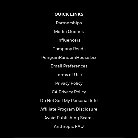
t
r
W
c
i
o
N
o
QUICK LINKS
r
o
n
Partnerships
l
F
v
d
i
e
Media Queries
o
c
l
S
Influencers
f
t
s
p
Company Reads
E
i
a
r
o
PenguinRandomHouse.biz
n
i
n
i
Email Preferences
A
c
s
r
Terms of Use
C
h
t
a
M
Privacy Policy
L
T
i
r
e
a
CA Privacy Policy
h
c
l
m
n
e
l
Do Not Sell My Personal Info
e
o
g
B
e
i
Affiliate Program Disclosure
u
e
s
r
a
Avoid Publishing Scams
s
B
&
g
t
Anthropic FAQ
l
F
e
B
u
i
F