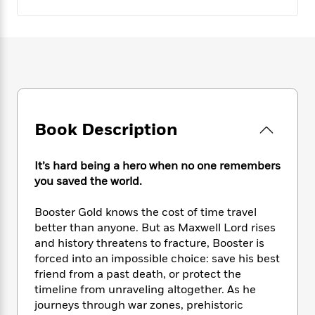
e
n
P
h
t
n
a
c
a
e
i
W
d
e
g
M
n
h
b
N
e
u
g
i
y
o
-
s
B
t
t
v
T
t
o
e
h
e
u
-
o
h
e
l
r
R
k
e
A
s
n
e
G
Book Description
a
u
i
a
u
d
t
n
d
i
h
It’s hard being a hero when no one remembers
g
I
B
d
o
you saved the world.
S
n
o
e
r
e
s
I
o
Booster Gold knows the cost of time travel
r
i
n
k
i
g
better than anyone. But as Maxwell Lord rises
T
s
K
O
T
e
h
h
and history threatens to fracture, Booster is
o
i
u
a
s
t
e
forced into an impossible choice: save his best
f
d
r
y
T
f
i
2
friend from a past death, or protect the
s
M
a
o
u
r
0
timeline from unraveling altogether. As he
'
o
r
S
l
O
2
journeys through war zones, prehistoric
C
s