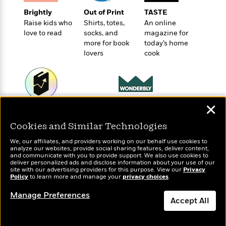
e
u
o
n
s
Brightly
Out of Print
TASTE
s
o
t
&
Raise kids who
Shirts, totes,
An online
s
d
e
M
love to read
socks, and
magazine for
r
e
more for book
today’s home
v
lovers
cook
m
J
i
S
o
u
e
t
i
n
w
a
r
i
r
s
e
t
✕
Wonderbly
Today's Top Books
B
R
J
Personalized books for
Want to know what
.
Cookies and Similar Technologies
e
a
W
kids and adults
people are actually
J
a
m
e
reading right now?
We, our affiliates, and providers working on our behalf use cookies to
o
d
e
analyze our websites, provide social sharing features, deliver content,
l
n
and communicate with you to provide support. We also use cookies to
i
s
l
deliver personalized ads and disclose information about your use of our
e
n
E
site with our advertising providers for this purpose. View our
Privacy
n
s
Policy
to learn more and manage your
privacy choices
.
g
l
e
H
l
s
Manage Preferences
a
Accept All
r
s
P
p
o
e
Dismiss
p
y