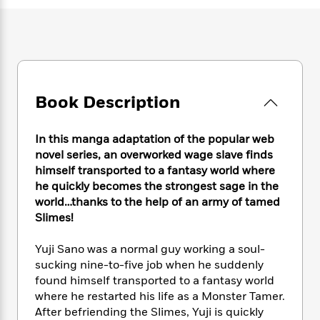
e
n
P
h
t
n
a
c
a
e
i
W
d
e
g
M
n
h
b
N
e
u
g
i
y
o
-
s
B
t
t
v
T
t
o
e
h
e
u
-
o
Book Description
h
e
l
r
R
k
e
A
s
n
e
G
a
u
In this manga adaptation of the popular web
i
a
u
d
t
novel series, an overworked wage slave finds
n
d
i
h
himself transported to a fantasy world where
g
I
B
d
o
S
n
he quickly becomes the strongest sage in the
o
e
r
e
s
I
world…thanks to the help of an army of tamed
o
r
i
n
Slimes!
k
i
g
T
s
K
O
T
e
h
h
o
Yuji Sano was a normal guy working a soul-
i
u
a
s
t
e
f
sucking nine-to-five job when he suddenly
d
r
y
T
f
i
2
s
found himself transported to a fantasy world
M
a
o
u
r
0
'
where he restarted his life as a Monster Tamer.
o
r
S
l
O
2
C
After befriending the Slimes, Yuji is quickly
s