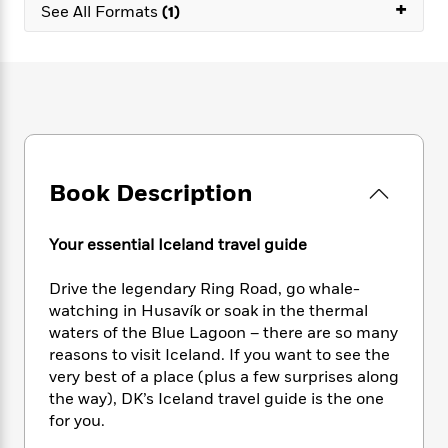
e
+
n
P
See All Formats
(1)
h
t
n
a
c
a
e
i
W
d
e
g
M
n
h
b
N
e
u
g
i
y
o
-
s
B
t
t
v
T
t
o
e
h
e
u
-
o
h
e
l
r
R
k
e
A
s
n
e
G
a
Book Description
u
i
a
u
d
t
n
d
i
h
g
I
B
d
Your essential Iceland travel guide
o
S
n
o
e
r
e
s
I
o
Drive the legendary Ring Road, go whale-
r
i
n
k
watching in Husavík or soak in the thermal
i
g
T
s
K
waters of the Blue Lagoon – there are so many
O
T
e
h
h
o
i
reasons to visit Iceland. If you want to see the
u
a
s
t
e
f
d
very best of a place (plus a few surprises along
r
y
T
f
i
2
s
the way), DK’s Iceland travel guide is the one
M
a
o
u
r
0
'
for you.
o
r
S
l
O
2
C
s