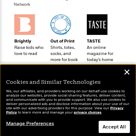
o
e
c
Network
i
o
y
t
c
k
i
t
s
o
i
T
n
L
o
o
l
n
R
Brightly
Out of Print
TASTE
a
e
Raise kids who
Shirts, totes,
An online
m
a
Features
love to read
socks, and
magazine for
a
d
&
more for book
today’s home
N
L
B
Interviews
lovers
cook
o
l
✕
a
E
n
a
s
m
B
f
m
Cookies and Similar Technologies
e
m
i
i
a
d
a
We, our affiliates, and providers working on our behalf use cookies to
o
c
analyze our websites, provide social sharing features, deliver content,
o
B
g
t
Wonderbly
and communicate with you to provide support. We also use cookies to
Today's Top Books
n
r
deliver personalized ads and disclose information about your use of our
r
i
Personalized books for
D
Want to know what
site with our advertising providers for this purpose. View our
Privacy
Y
o
a
o
kids and adults
Policy
r
people are actually
to learn more and manage your
privacy choices
.
o
d
p
n
reading right now?
.
u
i
Manage Preferences
h
S
Accept All
r
e
i
e
M
I