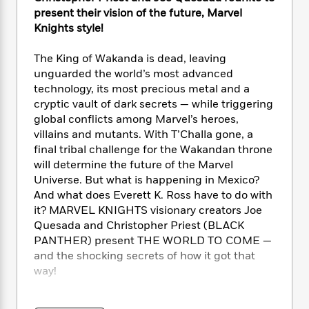
e
n
P
h
t
n
present their vision of the future, Marvel
a
c
a
e
i
W
Knights style!
d
e
g
M
n
h
b
N
e
u
g
i
y
The King of Wakanda is dead, leaving
o
-
s
B
t
t
unguarded the world’s most advanced
v
T
t
o
e
h
technology, its most precious metal and a
e
u
-
o
h
e
cryptic vault of dark secrets — while triggering
l
r
R
k
e
A
global conflicts among Marvel’s heroes,
s
n
e
G
a
u
villains and mutants. With T’Challa gone, a
i
a
u
d
t
final tribal challenge for the Wakandan throne
n
d
i
h
will determine the future of the Marvel
g
I
B
d
o
S
n
Universe. But what is happening in Mexico?
o
e
r
e
s
I
And what does Everett K. Ross have to do with
o
r
i
n
it? MARVEL KNIGHTS visionary creators Joe
k
i
g
T
s
Quesada and Christopher Priest (BLACK
K
O
T
e
h
h
o
PANTHER) present THE WORLD TO COME —
i
u
a
s
t
e
f
and the shocking secrets of how it got that
d
r
y
T
f
i
2
s
way!
M
a
o
u
r
0
'
o
r
S
l
O
2
C
COLLECTING: Marvel Knights: the World to
s