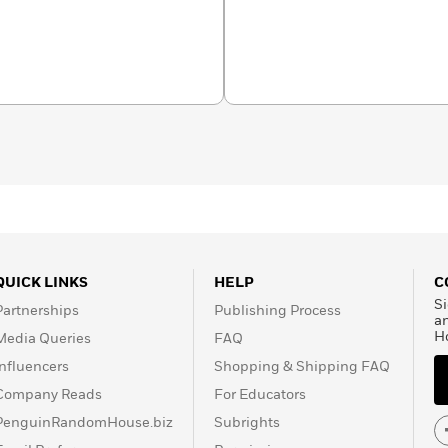
ling lift-the-flap
vinced him to become a
s have been enjoyed by
e. In 2008 he was
t Excellent Order of the
en’s literacy.
QUICK LINKS
HELP
C
Si
Partnerships
Publishing Process
a
H
Media Queries
FAQ
Influencers
Shopping & Shipping FAQ
Company Reads
For Educators
PenguinRandomHouse.biz
Subrights