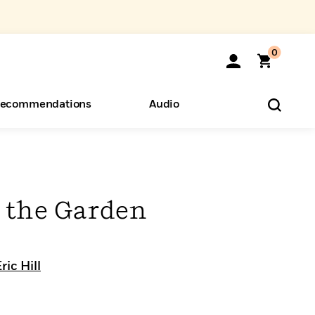
0
ecommendations
Audio
ents
o Hear
eryone
n the Garden
ric Hill