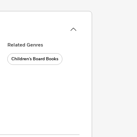
Related Genres
Children’s Board Books