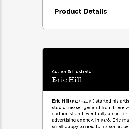
<
Books
Fiction
All
Science
To
Product Details
Fiction
Planet
Read
Omar
Based
Memoir
on
&
Spanish
Your
Fiction
Language
Mood
Beloved
Fiction
Characters
Start
The
Features
Reading
World
&
Nonfiction
Happy
of
Interviews
Author & Illustrator
Emma
Place
Eric
Eric Hill
Brodie
Carle
Biographies
Interview
&
How
Memoirs
Eric Hill
(1927–2014) started his artis
to
Bluey
James
Make
studio messenger and from there w
Ellroy
Reading
cartoonist and eventually an art dir
Wellness
Interview
a
advertising agency. In 1978, Eric m
Llama
Habit
small puppy to read to his son at b
Llama