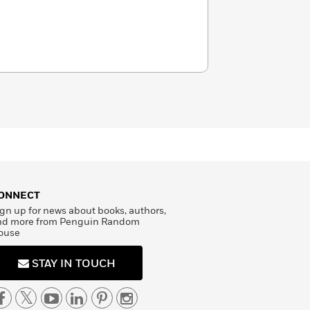
ONNECT
gn up for news about books, authors,
nd more from Penguin Random
ouse
STAY IN TOUCH