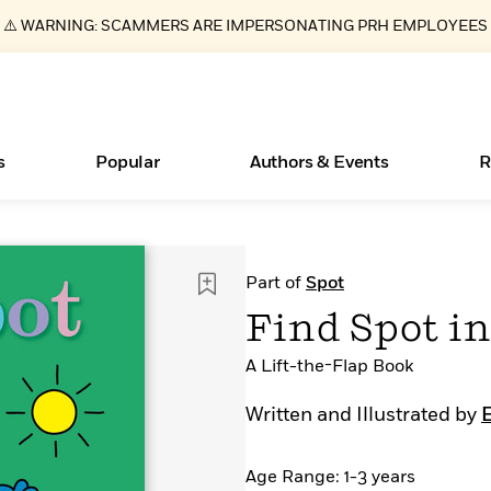
⚠️ WARNING: SCAMMERS ARE IMPERSONATING PRH EMPLOYEES
s
Popular
Authors & Events
R
ear
New Releases
Join Our Authors for Upcoming Ev
10 Audiobook Originals You Need T
American Classic Literature Ev
Part of
Spot
Should Read
Learn More
>
Learn More
Learn More
>
>
Find Spot i
Read More
>
A Lift-the-Flap Book
Written and Illustrated by
E
Essays, and Interviews
Books Bans Are on the Rise in America
What Type of Reader Is Your Child? Take the
Age Range: 1-3 years
Quiz!
>
Learn More
>