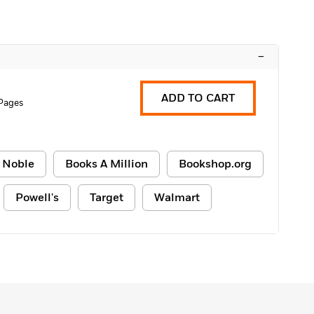
–
ADD TO CART
 Pages
 Noble
Books A Million
Bookshop.org
Powell's
Target
Walmart