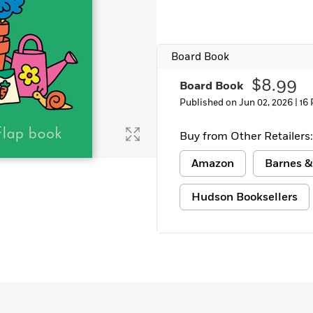
Learn More
>
Board Book
$8.99
Board Book
Published on Jun 02, 2026 |
16
Buy from Other Retailers:
Amazon
Barnes &
Hudson Booksellers