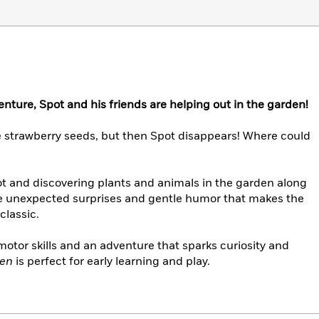
enture, Spot and his friends are helping out in the garden!
me strawberry seeds, but then Spot disappears! Where could
pot and discovering plants and animals in the garden along
 the unexpected surprises and gentle humor that makes the
classic.
e motor skills and an adventure that sparks curiosity and
den
is perfect for early learning and play.