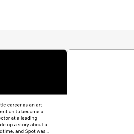
tic career as an art
ent on to become a
ector at a leading
ade up a story about a
edtime, and Spot was