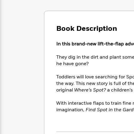
Large
Soon
Play
Keefe
Series
Print
for
Books
Inspiration
Who
Best
Was?
Fiction
Phoebe
Thrillers
Book Description
Robinson
of
Anti-
Audiobooks
All
Racist
Classics
You
Magic
In this brand-new lift-the-flap adv
Time
Resources
Just
Tree
Emma
Can't
House
Brodie
They dig in the dirt and plant so
Pause
Romance
he have gone?
Manga
Staff
and
Picks
The
Graphic
Ta-
Toddlers will love searching for S
Listen
Literary
Last
Novels
Nehisi
the way. This new story is full of
Romance
With
Fiction
Kids
Coates
original
Where’s Spot?
a children’s 
the
on
Whole
Earth
With interactive flaps to train fin
Mystery
Articles
Family
Mystery
Laura
imagination,
Find Spot in the Gar
&
&
Hankin
Thriller
>
Thriller
Mad
View
<
The
Libs
>
All
Best
View