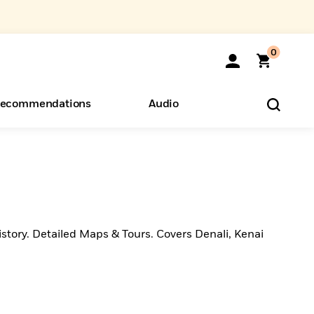
0
ecommendations
Audio
ents
o Hear
eryone
story. Detailed Maps & Tours. Covers Denali, Kenai