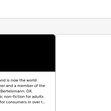
nd is now the world
sher and a member of the
 Bertelsmann. DK
c non-fiction for adults
for consumers in over 100
th offices in the UK,