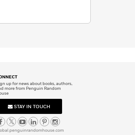
ONNECT
gn up for news about books, authors,
nd more from Penguin Random
ouse
STAY IN TOUCH
lobal.penguinrandomhouse.com