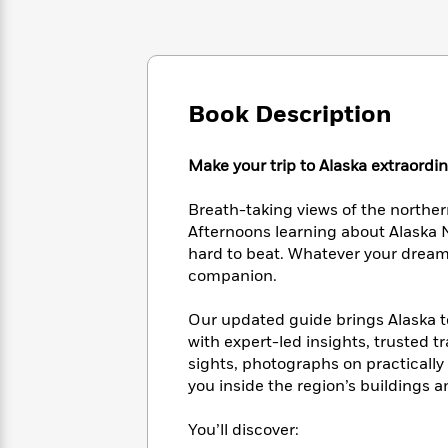
Large
Soon
Play
Keefe
Series
Print
for
Books
Inspiration
Who
Best
Was?
Fiction
Phoebe
Thrillers
Robinson
of
Anti-
Book Description
Audiobooks
All
Racist
Classics
You
Magic
Time
Resources
Just
Make your trip to Alaska extraordi
Tree
Emma
Can't
House
Brodie
Pause
Romance
Breath-taking views of the norther
Manga
Staff
Afternoons learning about Alaska N
and
Picks
The
hard to beat. Whatever your dream t
Graphic
Ta-
Listen
Literary
Last
companion.
Novels
Nehisi
Romance
With
Fiction
Kids
Coates
the
on
Our updated guide brings Alaska to 
Whole
Earth
with expert-led insights, trusted t
Mystery
Articles
Family
Mystery
sights, photographs on practically
Laura
&
&
Hankin
you inside the region’s buildings
Thriller
>
Thriller
Mad
View
<
The
Libs
You’ll discover:
>
All
Best
View