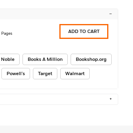
–
ADD TO CART
2 Pages
 Noble
Books A Million
Bookshop.org
Powell's
Target
Walmart
+