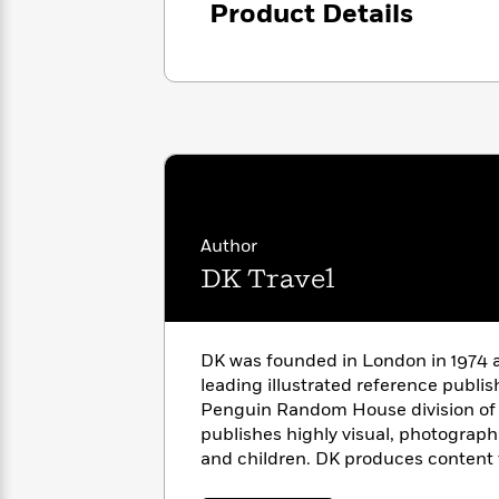
Product Details
with
Cookbooks
James
Nicola
Clear
Yoon
Dr.
Interview
Seuss
History
How
Can
Qian
Junie
Spanish
I
Julie
B.
Language
Get
Wang
Jones
Nonfiction
Published?
Interview
Author
DK Travel
Peter
Why
Deepak
Series
Rabbit
Reading
Chopra
Is
Essay
DK was founded in London in 1974 a
A
Good
leading illustrated reference publi
Thursday
for
Categories
Penguin Random House division of
Murder
Your
How
publishes highly visual, photographi
Club
Health
Can
and children. DK produces content 
Board
I
Books
countries and over 60 languages, wi
Get