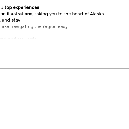
nd
top experiences
ed illustrations,
taking you to the heart of Alaska
,
and
stay
ake navigating the region easy
und and stay safe
art of Alaska
take it with you wherever you go
Try our DK Canada or DK Pacific Northwest guides.