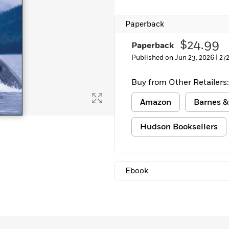
Paperback
$24.99
Paperback
Published on Jun 23, 2026 |
27
Buy from Other Retailers:
Amazon
Barnes &
Hudson Booksellers
Ebook