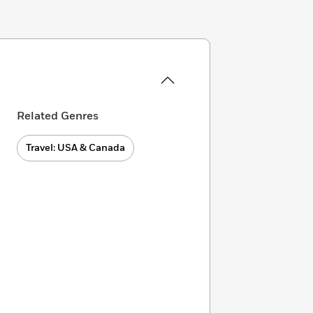
Related Genres
Travel: USA & Canada