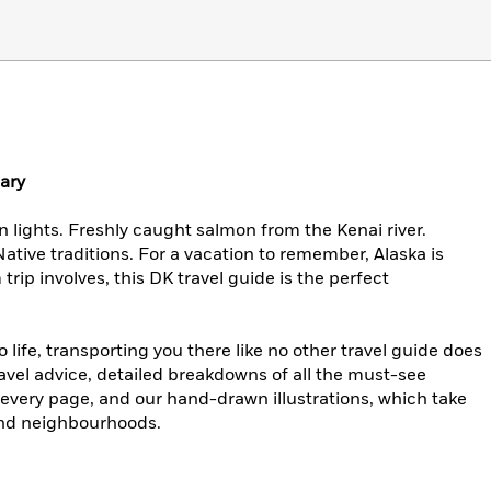
nary
n lights. Freshly caught salmon from the Kenai river.
ative traditions. For a vacation to remember, Alaska is
rip involves, this DK travel guide is the perfect
life, transporting you there like no other travel guide does
ravel advice, detailed breakdowns of all the must-see
 every page, and our hand-drawn illustrations, which take
 and neighbourhoods.