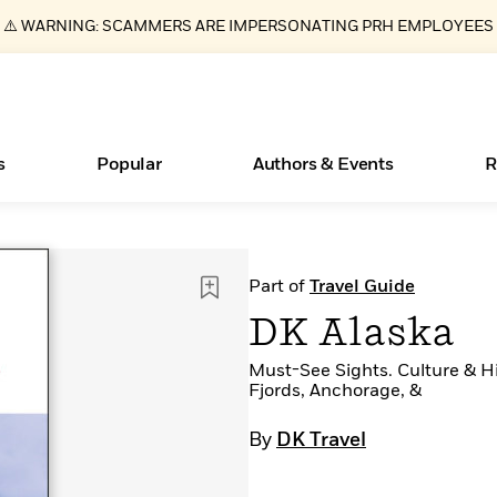
⚠️ WARNING: SCAMMERS ARE IMPERSONATING PRH EMPLOYEES
s
Popular
Authors & Events
R
Essays, and Interviews
Books Bans Are on the Rise in America
New Releases
What Type of Reader Is Your Child? Take the
Join Our Authors for Upcoming Ev
10 Audiobook Originals You Need T
American Classic Literature Ev
Part of
Travel Guide
Quiz!
Should Read
>
Learn More
Learn More
>
>
Learn More
Learn More
>
>
DK Alaska
Learn More
>
Read More
>
Must-See Sights. Culture & Hi
Fjords, Anchorage, &
By
DK Travel
ear