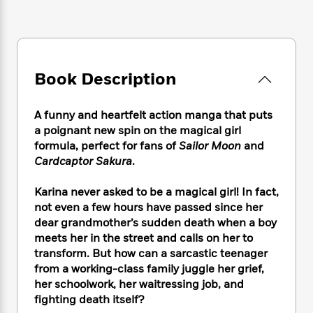
e
n
P
h
t
n
a
c
a
e
i
W
d
e
g
M
n
h
b
N
e
u
g
i
y
o
-
s
B
t
t
Book Description
v
T
t
o
e
h
e
u
-
o
h
e
l
r
R
k
e
A funny and heartfelt action manga that puts
A
s
n
e
G
a
a poignant new spin on the magical girl
u
i
a
u
d
formula, perfect for fans of
Sailor Moon
and
t
n
d
i
Cardcaptor Sakura
.
h
g
I
B
d
o
S
n
o
e
r
Karina never asked to be a magical girl! In fact,
e
s
I
o
not even a few hours have passed since her
r
i
n
k
dear grandmother’s sudden death when a boy
i
g
T
s
K
O
meets her in the street and calls on her to
T
e
h
h
o
i
u
transform. But how can a sarcastic teenager
a
s
t
e
f
d
r
y
from a working-class family juggle her grief,
T
f
i
2
s
M
a
her schoolwork, her waitressing job, and
o
u
r
0
'
o
r
S
l
fighting death itself?
O
2
C
s