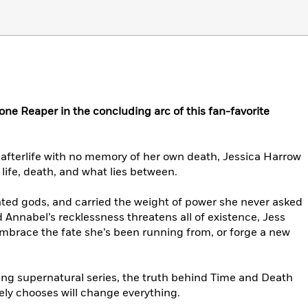
r one Reaper in the concluding arc of this fan-favorite
fterlife with no memory of her own death, Jessica Harrow
life, death, and what lies between.
nted gods, and carried the weight of power she never asked
 Annabel’s recklessness threatens all of existence, Jess
Embrace the fate she’s been running from, or forge a new
lling supernatural series, the truth behind Time and Death
ely chooses will change everything.