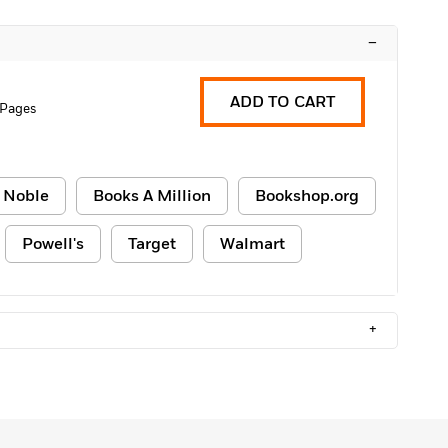
–
ADD TO CART
 Pages
 Noble
Books A Million
Bookshop.org
Powell's
Target
Walmart
+