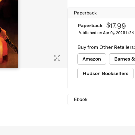
Learn More
>
Paperback
$17.99
Paperback
Published on Apr 07, 2026 |
128
Buy from Other Retailers:
Amazon
Barnes &
Hudson Booksellers
Ebook