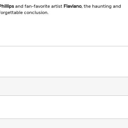
hillips
and fan-favorite artist
Flaviano
, the haunting and
forgettable conclusion.