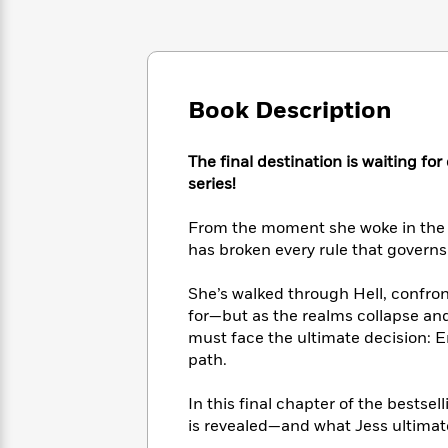
Large
Soon
Play
Keefe
Series
Print
for
Books
Inspiration
Who
Best
Was?
Fiction
Phoebe
Thrillers
Robinson
of
Book Description
Anti-
Audiobooks
All
Racist
Classics
You
Magic
Time
Resources
The final destination is waiting fo
Just
Tree
Emma
series!
Can't
House
Brodie
Pause
Romance
Manga
From the moment she woke in the a
Staff
and
has broken every rule that governs 
Picks
The
Graphic
Ta-
Listen
Literary
Last
Novels
Nehisi
Romance
With
She’s walked through Hell, confro
Fiction
Kids
Coates
the
for—but as the realms collapse and
on
Whole
Earth
must face the ultimate decision: 
Mystery
Articles
Family
path.
Mystery
Laura
&
&
Hankin
Thriller
>
Thriller
Mad
In this final chapter of the bestse
View
<
The
Libs
is revealed—and what Jess ultimat
>
All
Best
View