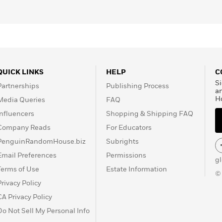
QUICK LINKS
HELP
C
Si
Partnerships
Publishing Process
a
H
Media Queries
FAQ
Influencers
Shopping & Shipping FAQ
Company Reads
For Educators
PenguinRandomHouse.biz
Subrights
Email Preferences
Permissions
g
Terms of Use
Estate Information
©
Privacy Policy
CA Privacy Policy
Do Not Sell My Personal Info