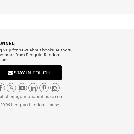
ONNECT
gn up for news about books, authors,
nd more from Penguin Random
ouse
STAY IN TOUCH
lobal.penguinrandomhouse.com
 2026 Penguin Random House