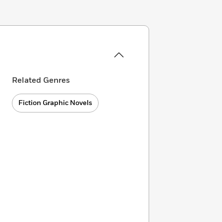
Related Genres
Fiction Graphic Novels