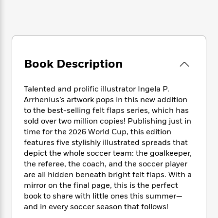
e
n
P
h
t
n
a
c
a
e
i
W
d
e
g
M
n
h
b
N
e
u
g
i
y
o
-
s
B
t
t
v
T
t
o
e
h
Book Description
e
u
-
o
h
e
l
r
R
k
e
A
s
n
e
G
a
Talented and prolific illustrator Ingela P.
u
i
a
u
d
Arrhenius’s artwork pops in this new addition
t
n
d
i
to the best-selling felt flaps series, which has
h
g
I
B
d
sold over two million copies! Publishing just in
o
S
n
o
e
time for the 2026 World Cup, this edition
r
e
s
I
o
features five stylishly illustrated spreads that
r
i
n
k
depict the whole soccer team: the goalkeeper,
i
g
T
s
K
the referee, the coach, and the soccer player
O
T
e
h
h
o
i
are all hidden beneath bright felt flaps. With a
u
a
s
t
e
f
d
mirror on the final page, this is the perfect
r
y
T
f
i
2
s
M
book to share with little ones this summer—
a
o
u
r
0
'
o
and in every soccer season that follows!
r
S
l
O
2
C
s