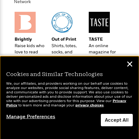
t
Network
r
W
c
i
o
N
o
r
o
n
l
F
v
d
i
e
o
c
l
Brightly
Out of Print
TASTE
S
f
t
s
Raise kids who
Shirts, totes,
An online
p
E
i
love to read
socks, and
magazine for
a
r
o
more for book
today’s home
n
✕
i
n
lovers
cook
i
A
c
s
Cookies and Similar Technologies
r
C
h
t
a
M
We, our affiliates, and providers working on our behalf use cookies to
L
T
analyze our websites, provide social sharing features, deliver content,
i
r
e
a
and communicate with you to provide support. We also use cookies to
h
c
l
m
deliver personalized ads and disclose information about your use of our
n
Wonderbly
Today's Top Books
e
site with our advertising providers for this purpose. View our
l
Privacy
e
o
g
Personalized books for
Policy
to learn more and manage your
privacy choices
.
Want to know what
B
e
i
u
kids and adults
people are actually
e
s
Manage Preferences
r
a
reading right now?
Accept All
s
B
&
g
t
l
F
e
Dismiss
B
u
i
F