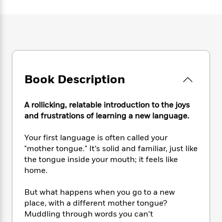
e
n
P
h
t
n
a
c
a
e
i
W
d
e
g
M
n
h
b
N
e
u
g
i
y
o
-
s
B
t
t
v
T
t
o
e
h
e
u
-
o
h
e
l
r
Book Description
R
k
e
A
s
n
e
G
a
u
i
a
u
d
t
A rollicking, relatable introduction to the joys
n
d
i
h
and frustrations of learning a new language.
g
I
B
d
o
S
n
o
e
r
Your first language is often called your
e
s
I
o
"mother tongue." It’s solid and familiar, just like
r
i
n
k
the tongue inside your mouth; it feels like
i
g
T
s
K
O
T
home.
e
h
h
o
i
u
a
s
t
e
f
d
r
y
T
f
i
But what happens when you go to a new
2
s
M
a
o
u
r
place, with a different mother tongue?
0
'
o
r
S
l
O
2
Muddling through words you can’t
C
s