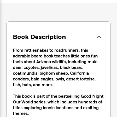
e
n
P
h
t
n
a
c
a
e
i
W
d
e
g
M
n
h
b
N
e
u
g
i
y
o
-
s
B
t
t
v
T
t
o
e
h
e
u
Book Description
-
o
h
e
l
r
R
k
e
A
s
n
e
G
a
u
From rattlesnakes to roadrunners, this
i
a
u
d
t
adorable board book teaches little ones fun
n
d
i
h
facts about Arizona wildlife, including mule
g
I
B
d
o
deer, coyotes, javelinas, black bears,
S
n
o
e
r
coatimundis, bighorn sheep, California
e
s
I
o
r
i
condors, bald eagles, owls, desert tortoise,
n
k
i
g
T
fish, bats, and more.
s
K
O
T
e
h
h
o
i
u
a
s
t
e
f
This book is part of the bestselling Good Night
d
r
y
T
f
i
2
Our World series, which includes hundreds of
s
M
a
o
u
r
0
titles exploring iconic locations and exciting
'
o
r
S
l
O
2
C
themes.
s