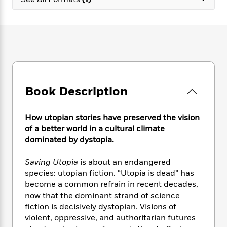
e
n
P
h
t
n
a
c
a
e
i
W
d
e
g
M
n
h
b
N
e
u
g
i
y
o
-
s
B
t
t
v
T
t
o
e
h
e
u
-
o
h
e
l
r
R
k
e
A
s
Book Description
n
e
G
a
u
i
a
u
d
t
n
d
i
h
How utopian stories have preserved the vision
g
I
B
d
o
of a better world in a cultural climate
S
n
o
e
r
dominated by dystopia.
e
s
I
o
r
i
n
k
Saving Utopia
is about an endangered
i
g
T
s
K
O
species: utopian fiction. “Utopia is dead” has
T
e
h
h
o
i
u
a
become a common refrain in recent decades,
s
t
e
f
d
r
y
now that the dominant strand of science
T
f
i
2
s
M
a
o
u
fiction is decisively dystopian. Visions of
r
0
'
o
r
S
l
O
violent, oppressive, and authoritarian futures
2
C
s