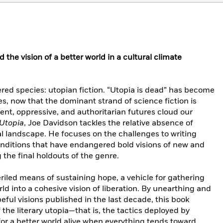
the vision of a better world in a cultural climate
ed species: utopian fiction. “Utopia is dead” has become
, now that the dominant strand of science fiction is
olent, oppressive, and authoritarian futures cloud our
Utopia
, Joe Davidson tackles the relative absence of
l landscape. He focuses on the challenges to writing
conditions that have endangered bold visions of new and
 the final holdouts of the genre.
eriled means of sustaining hope, a vehicle for gathering
rld into a cohesive vision of liberation. By unearthing and
eful visions published in the last decade, this book
 the literary utopia—that is, the tactics deployed by
 for a better world alive when everything tends toward