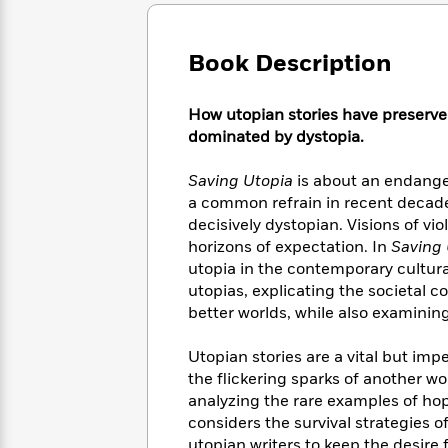
Large
Soon
Play
Keefe
Series
Print
for
Books
Inspiration
Who
Book Description
Best
Was?
Fiction
Phoebe
Thrillers
Robinson
of
Anti-
How utopian stories have preserved 
Audiobooks
All
Racist
dominated by dystopia.
Classics
You
Magic
Time
Resources
Just
Tree
Emma
Saving Utopia
is about an endanger
Can't
House
Brodie
a common refrain in recent decades
Pause
Romance
Manga
decisively dystopian. Visions of vi
Staff
and
horizons of expectation. In
Saving 
Picks
The
Graphic
Ta-
utopia in the contemporary cultura
Listen
Literary
Last
Novels
Nehisi
Romance
utopias, explicating the societal 
With
Fiction
Kids
Coates
better worlds, while also examining
the
on
Whole
Earth
Mystery
Articles
Family
Utopian stories are a vital but imp
Mystery
Laura
&
the flickering sparks of another wo
&
Hankin
Thriller
analyzing the rare examples of hop
>
Thriller
Mad
View
<
The
considers the survival strategies of
Libs
>
All
Best
View
utopian writers to keep the desire