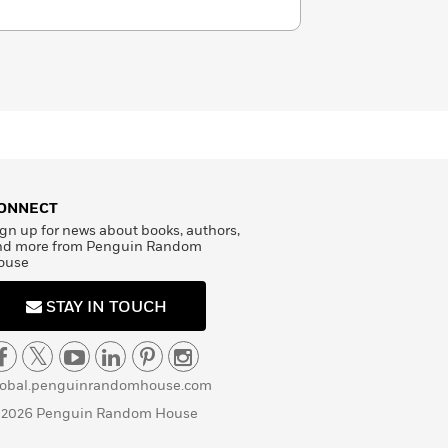
ONNECT
gn up for news about books, authors,
nd more from Penguin Random
ouse
STAY IN TOUCH
lobal.penguinrandomhouse.com
 2026 Penguin Random House