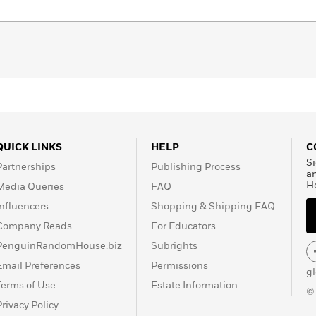
QUICK LINKS
HELP
C
Si
Partnerships
Publishing Process
a
H
Media Queries
FAQ
Influencers
Shopping & Shipping FAQ
Company Reads
For Educators
PenguinRandomHouse.biz
Subrights
Email Preferences
Permissions
g
Terms of Use
Estate Information
©
Privacy Policy