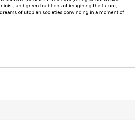
minist, and green traditions of imagining the future,
reams of utopian societies convincing in a moment of