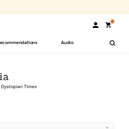
0
ecommendations
Audio
ents
o Hear
eryone
ia
 Dystopian Times
–