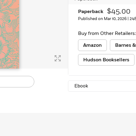
Learn More
>
$45.00
Paperback
Published on Mar 10, 2026 |
24
Buy from Other Retailers:
Amazon
Barnes &
Hudson Booksellers
Ebook