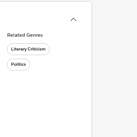
Related Genres
Literary Criticism
Politics