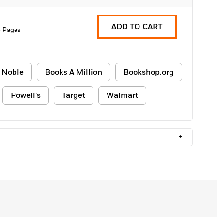
ADD TO CART
8 Pages
 Noble
Books A Million
Bookshop.org
Powell's
Target
Walmart
+