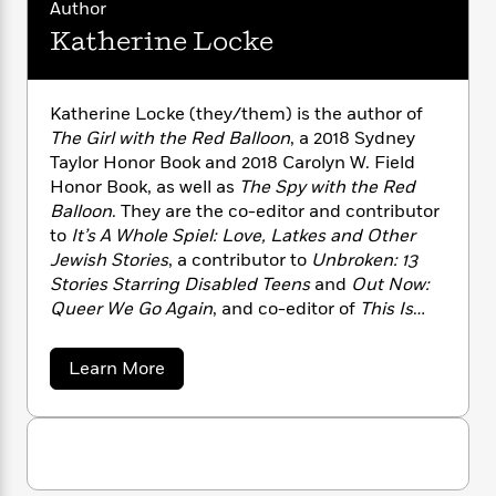
i
G
Author
r
Y
e
t
s
r
Katherine Locke
e
e
e
h
h
a
s
a
f
A
d
s
r
e
n
e
P
x
Katherine Locke (they/them) is the author of
C
r
l
i
The Girl with the Red Balloon
, a 2018 Sydney
o
s
a
e
H
P
Taylor Honor Book and 2018 Carolyn W. Field
m
y
t
i
h
Honor Book, as well as
The Spy with the Red
i
f
y
s
o
Balloon
. They are the co-editor and contributor
n
o
t
Trending
e
to
It’s A Whole Spiel: Love, Latkes and Other
g
r
o
Series
b
S
Jewish Stories
, a contributor to
Unbroken: 13
I
r
e
P
o
Stories Starring Disabled Teens
and
Out Now:
n
W
i
R
o
o
Queer We Go Again
, and co-editor of
This Is
s
h
c
o
p
n
Our Rainbow: 16 Stories of Her, Him, Them, and
p
o
a
b
u
Us
. They are also the author of the picture
i
W
a
Learn More
l
i
l
books
Bedtime for Superheroes
and
How to Be
b
r
a
F
n
a
o
Friends with a Dragon
.
a
s
i
F
s
r
u
t
?
t
c
i
o
L
K
i
t
c
n
a
a
o
C
i
t
r
t