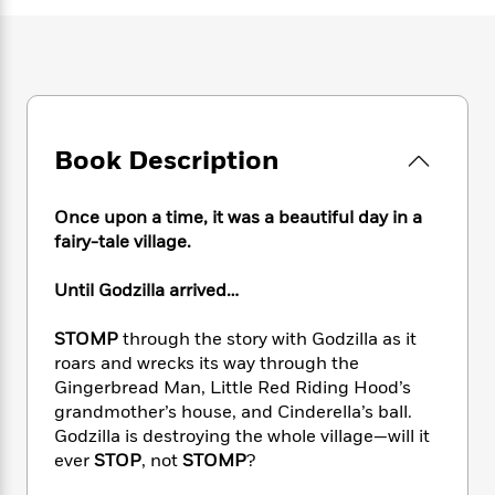
e
n
P
h
t
n
a
c
a
e
i
W
d
e
g
M
n
h
b
N
e
u
g
i
y
o
-
s
B
t
t
v
T
t
o
e
h
e
u
-
o
h
Book Description
e
l
r
R
k
e
A
s
n
e
G
a
u
Once upon a time, it was a beautiful day in a
i
a
u
d
t
n
fairy-tale village.
d
i
h
g
I
B
d
o
S
n
Until Godzilla arrived…
o
e
r
e
s
I
o
r
i
n
k
STOMP
through the story with Godzilla as it
i
g
T
s
roars and wrecks its way through the
K
O
T
e
h
h
o
i
Gingerbread Man, Little Red Riding Hood’s
u
a
s
t
e
f
d
grandmother’s house, and Cinderella’s ball.
r
y
T
f
i
2
s
Godzilla is destroying the whole village—will it
M
a
o
u
r
0
'
ever
STOP
, not
STOMP
?
o
r
S
l
O
2
C
s