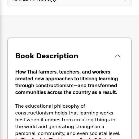
e
n
P
h
t
n
a
c
a
e
i
W
d
e
g
M
n
h
b
N
e
u
g
i
y
o
-
s
B
t
t
v
T
t
o
e
h
e
u
-
o
h
e
l
r
R
k
e
A
s
Book Description
n
e
G
a
u
i
a
u
d
t
n
d
i
h
How Thai farmers, teachers, and workers
g
I
B
d
o
created new approaches to lifelong learning
S
n
o
e
r
through constructionism—and transformed
e
s
I
o
communities across the country as a result.
r
i
n
k
i
g
T
s
K
O
The educational philosophy of
T
e
h
h
o
i
u
a
constructionism holds that learning works
s
t
e
f
d
r
y
best when it comes from creating things in
T
f
i
2
s
M
a
o
u
the world and generating change on a
r
0
'
o
r
S
l
O
personal, community, and even societal level.
2
C
s