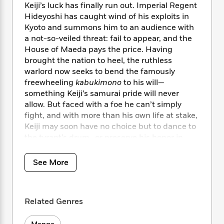
i
t
T
w
5
o
Keiji’s luck has finally run out. Imperial Regent
t
J
a
h
n
r
Hideyoshi has caught wind of his exploits in
S
o
r
e
W
n
Kyoto and summons him to an audience with
o
n
t
r
o
P
e
a not-so-veiled threat: fail to appear, and the
o
e
N
a
r
o
r
House of Maeda pays the price. Having
t
s
o
p
d
p
brought the nation to heel, the ruthless
h
w
y
s
u
warlord now seeks to bend the famously
i
B
l
B
n
freewheeling
kabukimono
to his will—
o
P
a
o
g
something Keiji’s samurai pride will never
o
a
B
r
o
N
allow. But faced with a foe he can’t simply
k
t
o
B
k
a
fight, and with more than his own life at stake,
s
r
o
o
s
r
Keiji may soon have no choice but to dance to
T
i
k
o
f
r
o
the tyrant’s drum…or preserve his honor in
c
s
k
o
a
R
k
death!
t
s
r
t
e
R
o
i
See More
M
o
a
a
C
n
i
r
d
d
o
S
d
s
T
d
p
p
d
h
e
Related Genres
e
a
l
i
n
W
n
e
P
s
K
i