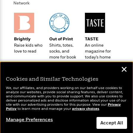
t
Network
r
W
c
i
o
N
o
r
o
n
l
F
v
d
i
e
o
c
l
S
Brightly
Out of Print
TASTE
f
t
s
p
Raise kids who
Shirts, totes,
An online
E
i
a
love to read
socks, and
magazine for
r
o
n
more for book
today’s home
i
n
i
lovers
cook
A
c
✕
s
r
C
h
t
Cookies and Similar Technologies
a
M
L
T
i
r
e
a
We, our affiliates, and providers working on our behalf use cookies to
h
c
l
analyze our websites, provide social sharing features, deliver content,
m
n
e
Wonderbly
and communicate with you to provide support. We also use cookies to
l
Today's Top Books
e
o
g
deliver personalized ads and disclose information about your use of our
B
Personalized books for
e
Want to know what
site with our advertising providers for this purpose. View our
i
Privacy
u
kids and adults
e
Policy
people are actually
to learn more and manage your
privacy choices
.
s
r
a
s
reading right now?
B
&
Manage Preferences
g
t
Accept All
l
F
e
B
u
i
F