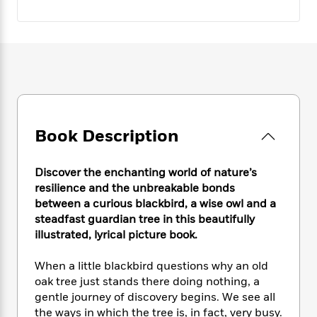
e
n
P
h
t
n
a
c
a
e
i
W
d
e
g
M
n
h
b
N
e
u
g
i
y
o
-
s
B
t
t
v
T
t
o
e
h
e
u
-
o
h
e
l
r
R
k
e
A
s
n
e
G
a
Book Description
u
i
a
u
d
t
n
d
i
h
g
I
B
d
Discover the enchanting world of nature’s
o
S
n
o
e
resilience and the unbreakable bonds
r
e
s
I
o
between a curious blackbird, a wise owl and a
r
i
n
k
steadfast guardian tree in this beautifully
i
g
T
s
K
illustrated, lyrical picture book.
O
T
e
h
h
o
i
u
a
s
t
e
f
d
When a little blackbird questions why an old
r
y
T
f
i
2
s
oak tree just stands there doing nothing, a
M
a
o
u
r
0
'
gentle journey of discovery begins. We see all
o
r
S
l
O
2
C
the ways in which the tree is, in fact, very busy.
s