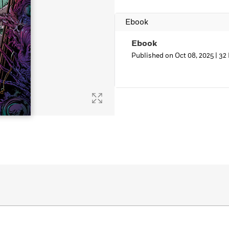
Ebook
Ebook
Published on Oct 08, 2025 |
32