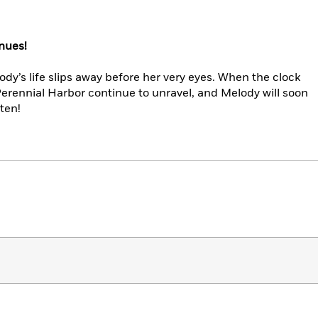
nues!
dy’s life slips away before her very eyes. When the clock
 Perennial Harbor continue to unravel, and Melody will soon
ten!