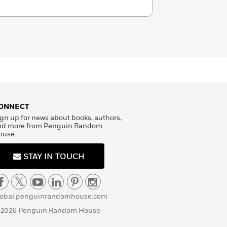
ONNECT
gn up for news about books, authors,
nd more from Penguin Random
ouse
STAY IN TOUCH
lobal.penguinrandomhouse.com
 2026 Penguin Random House