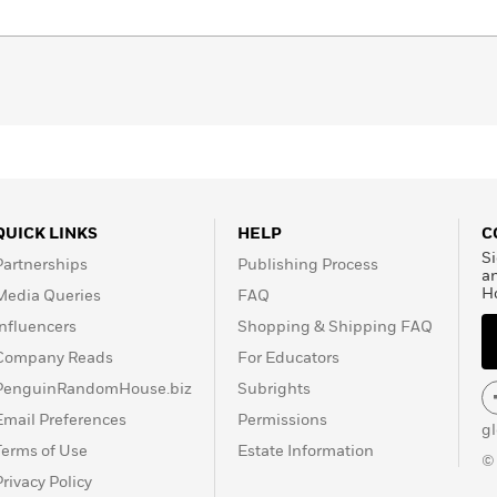
QUICK LINKS
HELP
C
Si
Partnerships
Publishing Process
a
H
Media Queries
FAQ
Influencers
Shopping & Shipping FAQ
Company Reads
For Educators
PenguinRandomHouse.biz
Subrights
Email Preferences
Permissions
g
Terms of Use
Estate Information
©
Privacy Policy