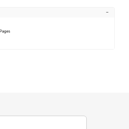
–
 Pages