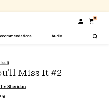
0
ecommendations
Audio
ents
o Hear
eryone
iss It
u'll Miss It #2
ffin Sheridan
ing