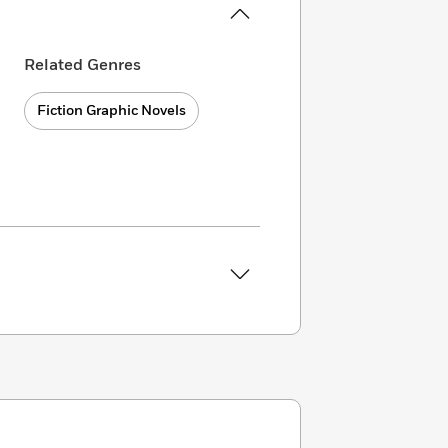
Related Genres
Fiction Graphic Novels