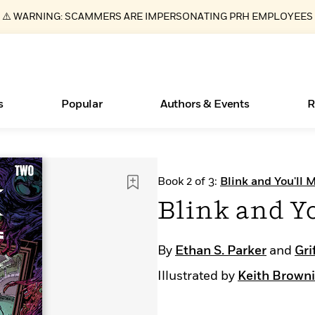
⚠️ WARNING: SCAMMERS ARE IMPERSONATING PRH EMPLOYEES
s
Popular
Authors & Events
R
ear
Essays, and Interviews
New Releases
What Type of Reader Is Your Child? Take the
Join Our Authors for Upcoming Ev
10 Audiobook Originals You Need T
American Classic Literature Ev
Book 2 of 3:
Blink and You'll M
Quiz!
Should Read
>
Learn More
>
Learn More
Learn More
>
>
Blink and Yo
Learn More
>
Read More
>
By
Ethan S. Parker
and
Gri
Illustrated by
Keith Brown
Books Bans Are on the Rise in America
Learn More
>