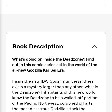
e
n
P
h
t
n
a
c
a
e
i
W
d
e
g
M
n
h
b
N
e
u
g
i
y
o
-
s
B
t
t
v
T
t
o
e
h
e
u
-
o
h
e
l
r
R
k
e
A
s
n
e
G
Book Description
a
u
i
a
u
d
t
n
d
i
h
What’s going on inside the Deadzone?! Find
g
I
B
d
o
out in this comic series set in the world of the
S
n
o
e
r
e
s
all-new Godzilla Kai-Sei Era.
I
o
r
i
n
k
i
g
T
Inside the new IDW Godzilla universe, there
s
K
O
T
e
h
h
o
exists a mystery larger than any other…what is
i
u
a
s
t
e
f
the Deadzone? Inhabitants of this new world
d
r
y
T
f
i
2
know the Deadzone to be a walled-off portion
s
M
a
o
u
r
0
'
of the Pacific Northwest, cordoned off after
o
r
S
l
O
2
C
the most disastrous Godzilla attack the
s