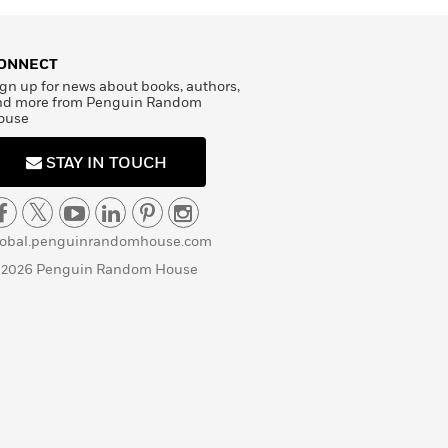
ONNECT
gn up for news about books, authors,
nd more from Penguin Random
ouse
STAY IN TOUCH
lobal.penguinrandomhouse.com
 2026 Penguin Random House