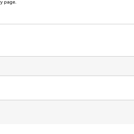
y page.