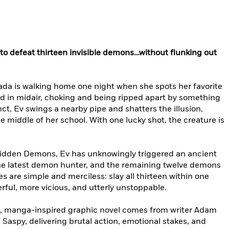
r to defeat thirteen invisible demons…without flunking out
ada is walking home one night when she spots her favorite
d in midair, choking and being ripped apart by something
nct, Ev swings a nearby pipe and shatters the illusion,
middle of her school. With one lucky shot, the creature is
n Hidden Demons, Ev has unknowingly triggered an ancient
he latest demon hunter, and the remaining twelve demons
es are simple and merciless: slay all thirteen within one
rful, more vicious, and utterly unstoppable.
e, manga-inspired graphic novel comes from writer Adam
 Saspy, delivering brutal action, emotional stakes, and