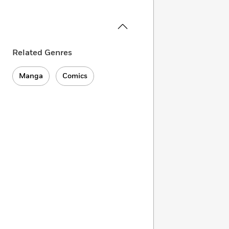
Related Genres
Manga
Comics