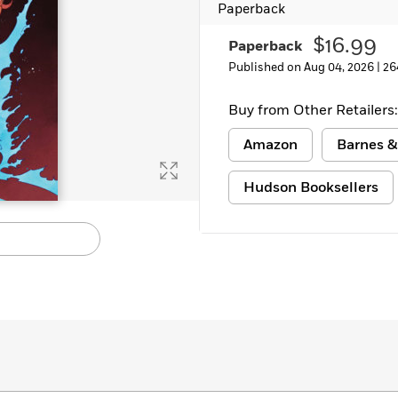
Paperback
Learn More
>
$16.99
Paperback
Published on Aug 04, 2026 |
26
Buy from Other Retailers:
Amazon
Barnes &
Hudson Booksellers