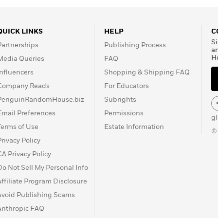
QUICK LINKS
HELP
C
Si
Partnerships
Publishing Process
a
H
Media Queries
FAQ
Influencers
Shopping & Shipping FAQ
Company Reads
For Educators
PenguinRandomHouse.biz
Subrights
Email Preferences
Permissions
g
Terms of Use
Estate Information
©
Privacy Policy
CA Privacy Policy
Do Not Sell My Personal Info
Affiliate Program Disclosure
Avoid Publishing Scams
Anthropic FAQ