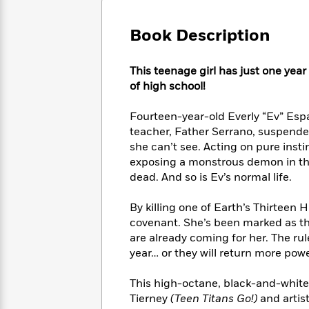
Large
Soon
Play
Keefe
Series
Print
for
Books
Book Description
Inspiration
Who
Best
Was?
Fiction
Phoebe
Thrillers
This teenage girl has just one yea
Robinson
of
Anti-
Audiobooks
of high school!
All
Racist
Classics
You
Magic
Time
Resources
Just
Tree
Fourteen-year-old Everly “Ev” Esp
Emma
Can't
House
Brodie
teacher, Father Serrano, suspende
Pause
Romance
she can’t see. Acting on pure insti
Manga
Staff
and
exposing a monstrous demon in the 
Picks
The
Graphic
Ta-
dead. And so is Ev’s normal life.
Listen
Literary
Last
Novels
Nehisi
Romance
With
Fiction
Kids
Coates
By killing one of Earth’s Thirtee
the
on
covenant. She’s been marked as t
Whole
Earth
are already coming for her. The rul
Mystery
Articles
Family
Mystery
Laura
year… or they will return more powe
&
&
Hankin
Thriller
>
Thriller
Mad
View
This high-octane, black-and-whit
<
The
Libs
>
Tierney
(Teen Titans Go!)
and artist
All
Best
View