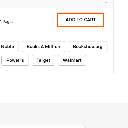
–
ADD TO CART
4 Pages
 Noble
Books A Million
Bookshop.org
Powell's
Target
Walmart