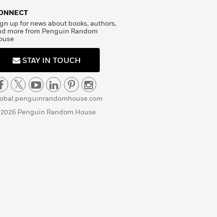
ONNECT
gn up for news about books, authors,
nd more from Penguin Random
ouse
STAY IN TOUCH
lobal.penguinrandomhouse.com
 2026 Penguin Random House