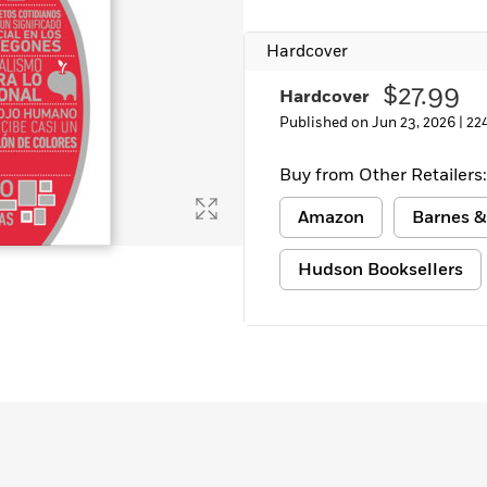
Learn More
>
Hardcover
$27.99
Hardcover
Published on Jun 23, 2026 |
22
Buy from Other Retailers:
Amazon
Barnes &
Hudson Booksellers