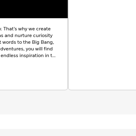
ke no other, How Art Works, uses practical graphics to
 materials, and concepts that lie behind great art. It
gs, drawings, and sculptures and reveals how art is made,
aterials in visual detail.
y. That’s why we create
as and nurture curiosity
 features:
st words to the Big Bang,
dventures, you will find
endless inspiration in the
 drawing, ceramics, sculpture, and more
k.com/
 of visual arts, including perspective, light, color, form,
ements such as Impressionism, Cubism, Surrealism, and
ages, and emotion can be conveyed through art
nd developments
enhance your artistic understanding and appreciation, this
f all kinds, whether you’re an art student or simply a lover of
re about art but isn’t sure where to begin.