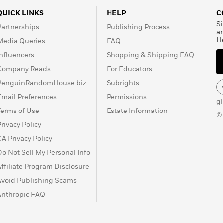
QUICK LINKS
HELP
C
Si
Partnerships
Publishing Process
a
H
Media Queries
FAQ
Influencers
Shopping & Shipping FAQ
Company Reads
For Educators
PenguinRandomHouse.biz
Subrights
Email Preferences
Permissions
g
Terms of Use
Estate Information
©
Privacy Policy
CA Privacy Policy
Do Not Sell My Personal Info
Affiliate Program Disclosure
Avoid Publishing Scams
Anthropic FAQ