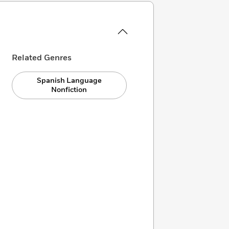
Related Genres
Spanish Language
Nonfiction