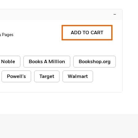
–
ADD TO CART
4 Pages
 Noble
Books A Million
Bookshop.org
Powell's
Target
Walmart