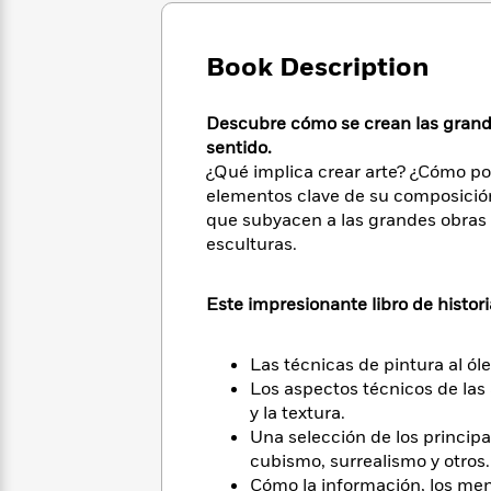
Large
Soon
Play
Keefe
Series
Print
for
Books
Inspiration
Book Description
Who
Best
Was?
Fiction
Phoebe
Thrillers
Robinson
of
Anti-
Descubre cómo se crean las grande
Audiobooks
All
Racist
sentido.
Classics
You
Magic
Time
Resources
¿Qué implica crear arte? ¿Cómo po
Just
Tree
Emma
elementos clave de su composición?
Can't
House
Brodie
que subyacen a las grandes obras d
Pause
Romance
Manga
esculturas.
Staff
and
Picks
The
Graphic
Ta-
Listen
Literary
Last
Novels
Nehisi
Este impresionante libro de historia
Romance
With
Fiction
Kids
Coates
the
on
Las técnicas de pintura al ól
Whole
Earth
Los aspectos técnicos de las a
Mystery
Articles
Family
Mystery
Laura
&
y la textura.
&
Hankin
Thriller
Una selección de los princip
>
Thriller
Mad
View
<
The
cubismo, surrealismo y otros.
Libs
>
All
Best
View
Cómo la información, los men