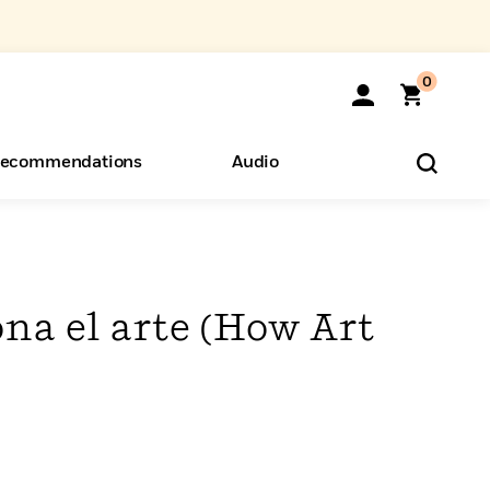
0
ecommendations
Audio
ents
o Hear
eryone
na el arte (How Art