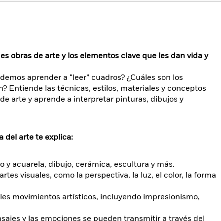
s obras de arte y los elementos clave que les dan vida y
demos aprender a “leer” cuadros? ¿Cuáles son los
 Entiende las técnicas, estilos, materiales y conceptos
e arte y aprende a interpretar pinturas, dibujos y
 del arte te explica:
eo y acuarela, dibujo, cerámica, escultura y más.
rtes visuales, como la perspectiva, la luz, el color, la forma
ales movimientos artísticos, incluyendo impresionismo,
sajes y las emociones se pueden transmitir a través del