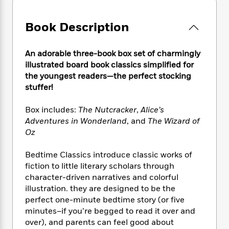
e
n
P
h
t
n
a
c
a
e
i
W
d
e
Book Description
g
M
n
h
b
N
e
u
g
i
y
o
-
s
B
t
An adorable three-book box set of charmingly
t
v
T
t
o
e
h
illustrated board book classics simplified for
e
u
-
o
h
e
the youngest readers—the perfect stocking
l
r
R
k
e
A
stuffer!
s
n
e
G
a
u
i
a
u
d
t
Box includes:
The Nutcracker
,
Alice’s
n
d
i
h
Adventures in Wonderland
, and
The Wizard of
g
I
B
d
o
Oz
S
n
o
e
r
e
s
I
o
r
i
Bedtime Classics introduce classic works of
n
k
i
g
T
fiction to little literary scholars through
s
K
O
T
e
h
h
character-driven narratives and colorful
o
i
u
a
s
t
e
f
illustration. they are designed to be the
d
r
y
T
f
i
2
perfect one-minute bedtime story (or five
s
M
a
o
u
r
0
minutes–if you’re begged to read it over and
'
o
r
S
l
O
2
C
over), and parents can feel good about
s