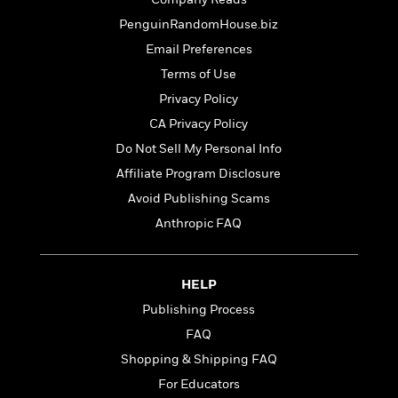
t
r
W
c
i
PenguinRandomHouse.biz
o
N
o
r
Email Preferences
o
n
l
F
v
Terms of Use
d
i
e
Privacy Policy
o
c
l
S
f
CA Privacy Policy
t
s
p
E
i
Do Not Sell My Personal Info
a
r
o
n
Affiliate Program Disclosure
i
n
i
A
c
Avoid Publishing Scams
s
r
C
Anthropic FAQ
h
t
a
M
L
T
i
r
e
a
h
c
l
m
n
HELP
e
l
e
o
g
B
e
Publishing Process
i
u
e
s
r
FAQ
a
s
B
&
g
Shopping & Shipping FAQ
t
l
F
e
B
For Educators
u
i
F