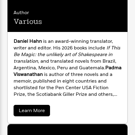
i
G
r
Y
e
t
s
r
e
e
e
h
Author
h
a
s
a
f
A
d
Various
s
r
e
n
e
P
x
C
r
l
i
o
s
Daniel Hahn
is an award-winning translator,
a
e
H
P
m
writer and editor. His 2026 books include
If This
y
t
i
h
i
Be Magic: the unlikely art of
Shakespeare in
f
y
s
o
n
o
translation,
and translated novels from Brazil,
t
Trending
e
g
r
Argentina, Mexico, Peru and Guatemala.
Padma
o
Series
b
S
I
Viswanathan
is author of three novels and a
r
e
P
o
n
W
memoir, published in eight countries and
i
R
o
o
s
h
shortlisted for the Pen Center USA Fiction
c
o
p
n
p
o
a
Prize, the Scotiabank Giller Prize and others,
b
u
i
W
l
i
and has translated four books from Brazilian
l
r
a
F
n
Portuguese.
a
a
Learn More
a
s
i
F
s
r
b
t
?
c
i
o
o
L
i
u
t
c
n
a
t
o
C
i
t
r
V