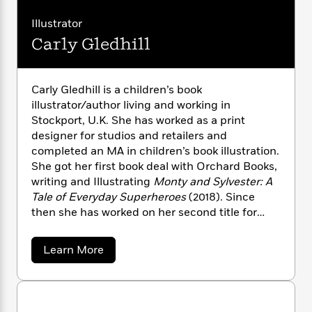
n
l
o
i
M
a
g
r
a
n
o
a
Illustrator
e
E
i
s
W
n
g
P
m
Carly Gledhill
o
s
A
i
i
r
u
m
i
u
s
t
c
i
a
c
d
h
T
n
B
Carly Gledhill is a children’s book
s
i
F
r
t
r
illustrator/author living and working in
o
e
e
B
o
Stockport, U.K. She has worked as a print
b
m
e
o
d
designer for studios and retailers and
o
a
R
H
o
i
completed an MA in children’s book illustration.
o
l
o
o
k
e
She got her first book deal with Orchard Books,
k
e
m
u
s
writing and Illustrating
Monty and Sylvester: A
s
P
a
s
Y
Tale of Everyday Superheroes
(2018). Since
r
n
e
T
o
then she has worked on her second title for
o
c
A
a
u
t
Orchard and illustrated for publishers and
e
n
-
J
a
clients including Little Tiger Press, Quarto, and
T
t
N
a
Learn More
u
g
Redbird Publishing.Clients: Orchard Books /
h
b
i
e
s
o
o
Little Tiger Press / Quarto / Mamas & Papas /
L
e
-
h
u
t
n
i
L
Hallmark Cards / Paperchase / Usbourne
R
i
t
C
i
t
a
Books / Penguin Random House / Elephant
a
C
s