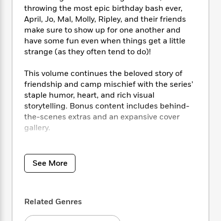
i
t
T
w
5
o
throwing the most epic birthday bash ever,
t
J
a
h
n
r
S
April, Jo, Mal, Molly, Ripley, and their friends
o
r
e
W
n
o
make sure to show up for one another and
n
t
r
o
P
e
o
have some fun even when things get a little
e
N
a
r
o
r
t
s
strange (as they often tend to do)!
o
p
d
p
h
w
y
s
u
i
B
This volume continues the beloved story of
l
B
n
o
P
friendship and camp mischief with the series’
a
o
g
o
a
staple humor, heart, and rich visual
B
r
o
N
k
t
o
storytelling. Bonus content includes behind-
B
k
a
s
r
o
the-scenes extras and an expansive cover
o
s
r
T
i
k
gallery.
o
f
r
o
c
s
k
o
a
R
k
t
s
Collects
Lumberjanes
#49–60.
r
t
e
R
o
i
M
See More
o
a
a
C
n
i
r
d
d
o
S
d
s
T
d
p
p
d
h
e
e
a
Related Genres
l
i
n
W
n
e
P
s
K
i