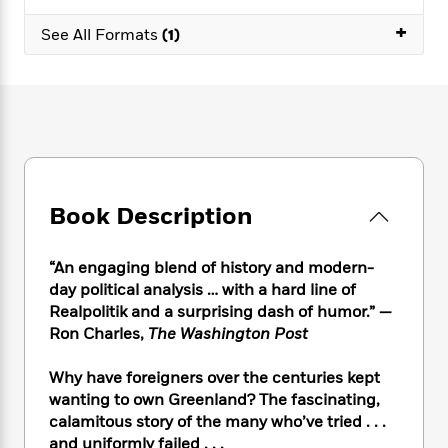
e
n
P
h
t
n
a
c
+
a
e
i
See All Formats
(1)
W
d
e
g
M
n
h
b
N
e
u
g
i
y
o
-
s
B
t
t
v
T
t
o
e
h
e
u
-
o
h
e
l
r
R
k
e
A
s
n
e
G
a
u
i
a
u
d
t
Book Description
n
d
i
h
g
I
B
d
o
S
n
o
e
“An engaging blend of history and modern-
r
e
s
I
o
day political analysis … with a hard line of
r
i
n
k
Realpolitik and a surprising dash of humor.” —
i
g
T
s
K
Ron Charles,
The Washington Post
O
T
e
h
h
o
i
u
a
s
t
e
f
d
Why have foreigners over the centuries kept
r
y
T
f
i
2
s
wanting to own Greenland? The fascinating,
M
a
o
u
r
0
'
calamitous story of the many who’ve tried . . .
o
r
S
l
O
2
C
and uniformly failed . . .
s