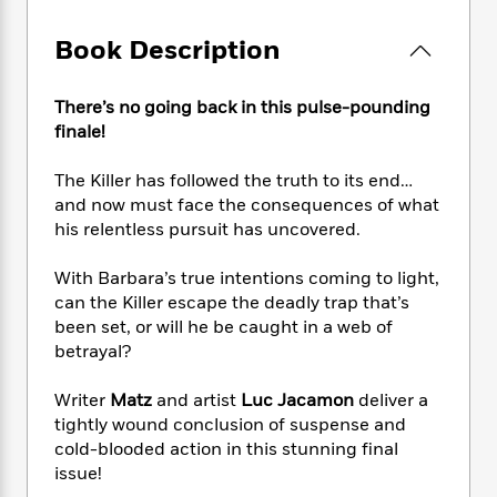
e
n
P
h
t
n
a
c
a
e
i
W
Book Description
d
e
g
M
n
h
b
N
e
u
g
i
y
o
-
s
B
There’s no going back in this pulse-pounding
t
t
v
T
t
o
finale!
e
h
e
u
-
o
h
e
l
r
R
k
e
The Killer has followed the truth to its end…
A
s
n
e
G
a
and now must face the consequences of what
u
i
a
u
d
his relentless pursuit has uncovered.
t
n
d
i
h
g
I
B
d
With Barbara’s true intentions coming to light,
o
S
n
o
e
can the Killer escape the deadly trap that’s
r
e
s
I
o
been set, or will he be caught in a web of
r
i
n
k
betrayal?
i
g
T
s
K
O
T
e
h
h
o
i
u
Writer
Matz
and artist
Luc Jacamon
deliver a
a
s
t
e
f
d
r
tightly wound conclusion of suspense and
y
T
f
i
2
s
M
cold-blooded action in this stunning final
a
o
u
r
0
'
o
r
issue!
S
l
O
2
C
s