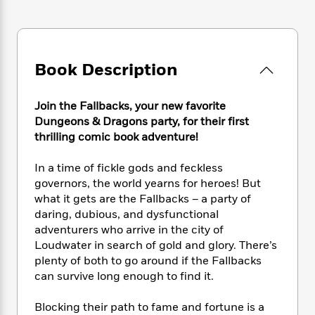
e
n
P
h
t
n
a
c
a
e
i
W
d
e
g
M
n
h
b
N
e
u
g
i
y
o
-
Book Description
s
B
t
t
v
T
t
o
e
h
e
u
-
o
h
e
Join the Fallbacks, your new favorite
l
r
R
k
e
A
Dungeons & Dragons party, for their first
s
n
e
G
a
u
thrilling comic book adventure!
i
a
u
d
t
n
d
i
h
In a time of fickle gods and feckless
g
I
B
d
o
S
n
governors, the world yearns for heroes! But
o
e
r
e
s
I
what it gets are the Fallbacks – a party of
o
r
i
n
daring, dubious, and dysfunctional
k
i
g
T
s
adventurers who arrive in the city of
K
O
T
e
h
h
o
Loudwater in search of gold and glory. There’s
i
u
a
s
t
e
f
plenty of both to go around if the Fallbacks
d
r
y
T
f
i
2
s
can survive long enough to find it.
M
a
o
u
r
0
'
o
r
S
l
O
2
C
Blocking their path to fame and fortune is a
s