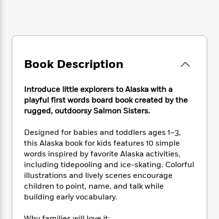
e
n
P
h
t
n
a
c
a
e
i
W
d
e
g
M
n
h
b
N
e
u
g
i
y
o
-
s
B
t
t
v
T
t
o
e
h
Book Description
e
u
-
o
h
e
l
r
R
k
e
A
s
n
e
G
a
Introduce little explorers to Alaska with a
u
i
a
u
d
playful first words board book created by the
t
n
d
i
rugged, outdoorsy Salmon Sisters.
h
g
I
B
d
o
S
n
o
e
Designed for babies and toddlers ages 1–3,
r
e
s
I
o
this Alaska book for kids features 10 simple
r
i
n
k
words inspired by favorite Alaska activities,
i
g
T
s
K
including tidepooling and ice-skating. Colorful
O
T
e
h
h
o
i
illustrations and lively scenes encourage
u
a
s
t
e
f
d
children to point, name, and talk while
r
y
T
f
i
2
s
M
building early vocabulary.
a
o
u
r
0
'
o
r
S
l
O
2
C
s
Why families will love it: