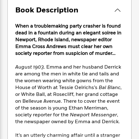
e
n
P
h
t
n
a
c
Book Description
a
e
i
W
d
e
g
M
n
h
b
N
e
u
g
i
When a troublemaking party crasher is found
y
o
-
s
B
t
t
dead in a fountain during an elegant soiree in
v
T
t
o
e
h
Newport, Rhode Island, newspaper editor
e
u
-
o
h
e
Emma Cross Andrews must clear her own
l
r
R
k
e
A
society reporter from suspicion of murder…
s
n
e
G
a
u
i
a
u
d
t
August 1903
. Emma and her husband Derrick
n
d
i
h
are among the men in white tie and tails and
g
I
B
d
o
the women wearing white gowns from the
S
n
o
e
r
e
s
House of Worth at Tessie Oelrichs’s
Bal Blanc
,
I
o
r
i
n
or White Ball, at Rosecliff, her grand cottage
k
i
g
T
on Bellevue Avenue. There to cover the event
s
K
O
T
e
h
h
o
of the season is young Ethan Merriman,
i
u
a
s
t
e
f
society reporter for the
Newport Messenger
,
d
r
y
T
f
i
2
the newspaper owned by Emma and Derrick.
s
M
a
o
u
r
0
'
o
r
S
l
O
2
C
It’s an utterly charming affair until a stranger
s