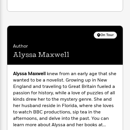
i
G
r
Y
e
t
s
r
e
e
e
h
h
a
s
a
f
A
d
s
r
e
n
e
P
x
C
r
l
On Tour
i
o
s
a
e
H
P
m
Author
y
t
i
h
i
f
Alyssa Maxwell
y
s
o
n
o
t
Trending
e
g
r
o
Series
b
S
I
r
e
P
Alyssa Maxwell
knew from an early age that she
o
n
W
i
R
o
wanted to be a novelist. Growing up in New
o
s
h
c
o
p
n
England and traveling to Great Britain fueled a
p
o
a
b
u
passion for history, while a love of puzzles of all
i
W
l
i
l
kinds drew her to the mystery genre. She and
r
a
F
n
a
her husband reside in Florida, where she loves
a
s
i
F
s
r
to watch BBC productions, sip tea in the
t
?
c
i
o
L
afternoons, and delve into the past. You can
i
t
c
n
a
learn more about Alyssa and her books at
o
C
i
t
r