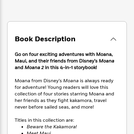
e
n
P
h
t
n
a
c
a
e
i
W
d
e
g
M
n
h
b
N
e
u
g
i
y
o
-
s
B
t
t
v
T
t
o
e
Book Description
h
e
u
-
o
h
e
l
r
R
k
e
A
s
n
e
G
Go on four exciting adventures with Moana,
a
u
i
a
u
d
Maui, and their friends from Disney’s
Moana
t
n
d
i
and
Moana 2
in this 4-in-1 storybook!
h
g
I
B
d
o
S
n
o
e
Moana from Disney’s
Moana
is always ready
r
e
s
I
o
for adventure! Young readers will love this
r
i
n
k
collection of four stories starring Moana and
i
g
T
s
K
her friends as they fight kakamora, travel
O
T
e
h
h
o
i
never before sailed seas, and more!
u
a
s
t
e
f
d
r
y
T
f
i
2
s
Titles in this collection are:
M
a
o
u
r
0
'
o
Beware the Kakamora!
r
S
l
O
2
C
s
Meet Maui