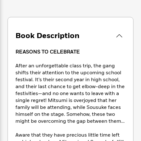
e
n
P
h
t
n
a
c
a
e
i
W
d
e
g
M
n
h
b
N
e
u
g
i
y
o
-
s
B
t
t
Book Description
v
T
t
o
e
h
e
u
-
o
h
e
l
r
R
k
e
REASONS TO CELEBRATE
A
s
n
e
G
a
u
i
a
u
d
After an unforgettable class trip, the gang
t
n
d
i
shifts their attention to the upcoming school
h
g
I
B
d
o
festival. It’s their second year in high school,
S
n
o
e
r
and their last chance to get elbow-deep in the
e
s
I
o
festivities—and no one wants to leave with a
r
i
n
k
single regret! Mitsumi is overjoyed that her
i
g
T
s
K
O
family will be attending, while Sousuke faces
T
e
h
h
o
i
u
himself on the stage. Somehow, these two
a
s
t
e
f
d
r
y
might be overcoming the gap between them…
T
f
i
2
s
M
a
o
u
r
0
'
o
r
S
l
Aware that they have precious little time left
O
2
C
s