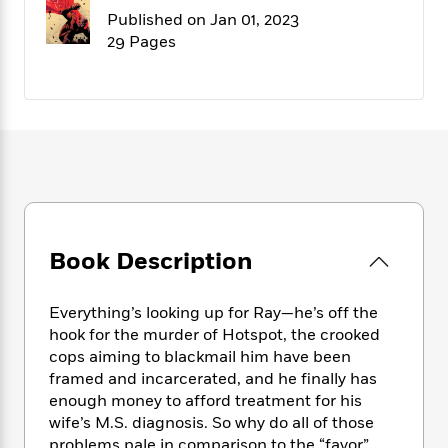
f
k
r
w
e
i
Published on Jan 01, 2023
T
s
a
a
n
n
29 Pages
h
T
p
r
r
g
e
o
h
d
y
S
Y
S
i
W
o
e
t
c
i
o
a
a
N
n
n
D
r
r
o
n
a
t
v
e
n
R
e
r
B
Featured
e
W
l
s
r
a
e
s
o
Book Description
d
s
&
w
M
i
t
M
T
n
e
n
e
a
h
Everything’s looking up for Ray—he’s off the
m
g
r
n
e
hook for the murder of Hotspot, the crooked
o
N
n
g
P
cops aiming to blackmail him have been
C
i
o
R
a
a
o
framed and incarcerated, and he finally has
r
w
o
r
l
enough money to afford treatment for his
s
m
e
s
wife’s M.S. diagnosis. So why do all of those
R
a
T
n
o
problems pale in comparison to the “favor”