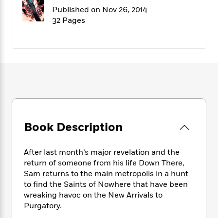
f
k
r
w
e
i
Published on Nov 26, 2014
T
s
a
a
n
n
32 Pages
h
T
p
r
r
g
e
o
h
d
y
S
Y
S
i
W
o
e
t
c
i
o
a
a
N
n
n
D
r
r
o
n
a
t
v
e
n
R
e
r
B
Featured
e
W
l
s
r
a
e
s
o
Book Description
d
s
&
w
M
i
t
M
T
n
e
n
e
a
h
After last month’s major revelation and the
m
g
r
n
e
return of someone from his life Down There,
o
N
n
g
P
Sam returns to the main metropolis in a hunt
C
i
o
R
a
a
o
to find the Saints of Nowhere that have been
r
w
o
r
l
wreaking havoc on the New Arrivals to
s
m
e
s
Purgatory.
R
a
T
n
o