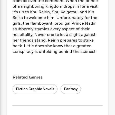
i
t
T
w
from all over the continent. When the prince
5
o
t
J
a
h
n
of a neighboring kingdom drops in for a visit,
r
S
o
r
e
W
it’s up to Kou Reirin, Shu Keigetsu, and Kin
n
o
n
t
r
o
Seika to welcome him. Unfortunately for the
P
e
o
e
N
a
r
girls, the flamboyant, prodigal Prince Nadir
o
r
t
s
o
p
d
p
stubbornly stymies every aspect of their
h
w
y
s
u
hospitality. Never one to let a slight against
i
B
l
her friends stand, Reirin prepares to strike
B
n
o
P
a
o
back. Little does she know that a greater
g
o
a
B
r
o
conspiracy is unfolding behind the scenes!
N
k
t
o
B
k
a
s
r
o
o
s
r
T
i
k
o
f
r
o
c
s
k
o
a
R
k
t
Related Genres
s
r
t
e
R
o
i
M
o
a
a
C
n
i
Fiction Graphic Novels
Fantasy
r
d
d
o
S
d
s
T
d
p
p
d
h
e
e
a
l
i
n
W
n
e
P
s
K
i