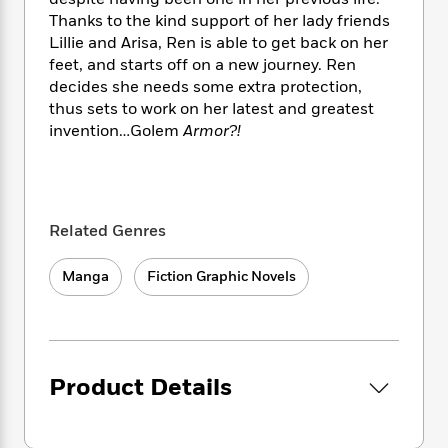
i
t
T
w
5
o
t
J
Thanks to the kind support of her lady friends
a
h
n
r
S
o
Lillie and Arisa, Ren is able to get back on her
r
e
W
n
o
n
t
r
feet, and starts off on a new journey. Ren
o
P
e
o
e
N
a
r
decides she needs some extra protection,
o
r
t
s
o
p
d
thus sets to work on her latest and greatest
p
h
w
y
s
invention…Golem
Armor?!
u
i
B
l
B
n
o
P
a
o
g
o
a
B
r
o
N
k
t
o
B
k
a
Related Genres
s
r
o
o
s
r
T
i
k
o
f
r
o
c
s
Manga
Fiction Graphic Novels
k
o
a
R
k
t
s
r
t
e
R
o
i
M
o
a
a
C
n
i
r
d
d
o
S
d
s
T
d
p
Product Details
p
d
h
e
e
a
l
i
n
W
n
e
P
s
K
i