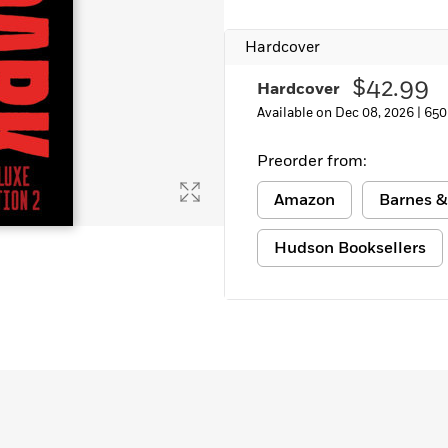
Learn More
>
Hardcover
$42.99
Hardcover
Available on Dec 08, 2026 |
650
Preorder from:
Amazon
Barnes &
Hudson Booksellers