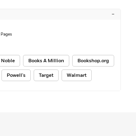
–
 Pages
 Noble
Books A Million
Bookshop.org
Powell's
Target
Walmart