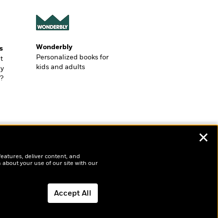
Wonderbly
s
Personalized books for
t
kids and adults
ly
?
✕
features, deliver content, and
 about your use of our site with our
Accept All
Dismiss