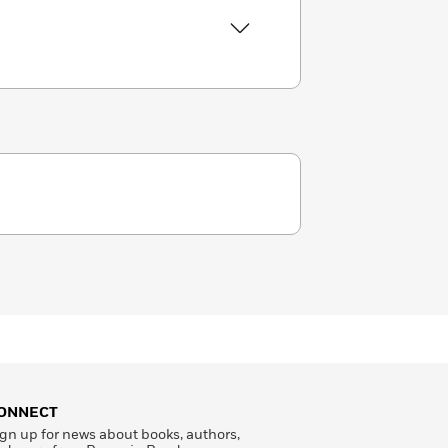
ONNECT
gn up for news about books, authors,