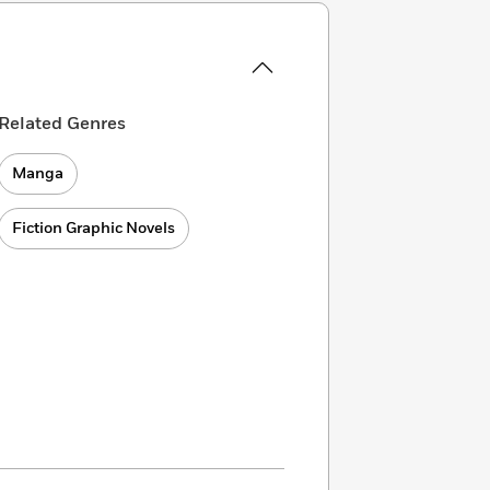
Related Genres
Manga
Fiction Graphic Novels