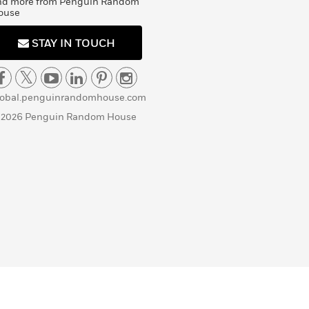
nd more from Penguin Random
ouse
STAY IN TOUCH
lobal.penguinrandomhouse.com
 2026 Penguin Random House