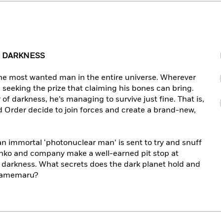
 DARKNESS
he most wanted man in the entire universe. Wherever
m, seeking the prize that claiming his bones can bring.
f darkness, he’s managing to survive just fine. That is,
 Order decide to join forces and create a brand-new,
an immortal ‘photonuclear man’ is sent to try and snuff
Sanko and company make a well-earned pit stop at
f darkness. What secrets does the dark planet hold and
 Damemaru?