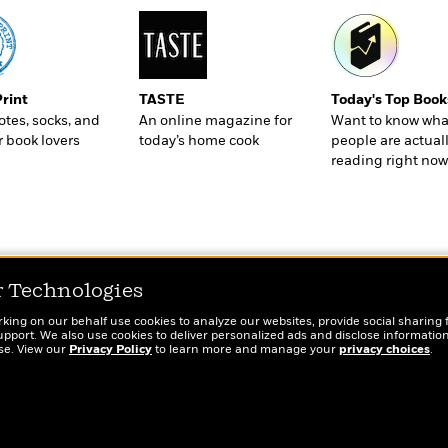
Print
TASTE
Today's Top Book
totes, socks, and
An online magazine for
Want to know wha
r book lovers
today’s home cook
people are actual
reading right now
r Technologies
rking on our behalf use cookies to analyze our websites, provide social sharing 
port. We also use cookies to deliver personalized ads and disclose information
ose. View our
Privacy Policy
to learn more and manage your
privacy choices
.