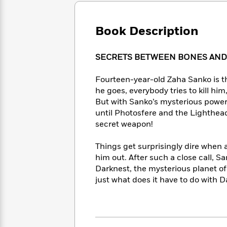
Large
Soon
Play
Keefe
Series
Print
for
Books
Inspiration
Book Description
Who
Best
Was?
Fiction
Phoebe
Thrillers
Robinson
of
Anti-
SECRETS BETWEEN BONES AND
Audiobooks
All
Racist
Classics
You
Magic
Time
Resources
Fourteen-year-old Zaha Sanko is t
Just
Tree
Emma
he goes, everybody tries to kill hi
Can't
House
Brodie
But with Sanko’s mysterious power o
Pause
Romance
Manga
until Photosfere and the Lighthead
Staff
and
secret weapon!
Picks
The
Graphic
Ta-
Listen
Literary
Last
Novels
Nehisi
Things get surprisingly dire when 
Romance
With
Fiction
Kids
Coates
him out. After such a close call, 
the
on
Darknest, the mysterious planet o
Whole
Earth
just what does it have to do with
Mystery
Articles
Family
Mystery
Laura
&
&
Hankin
Thriller
>
Thriller
Mad
View
<
The
Libs
>
All
Best
View