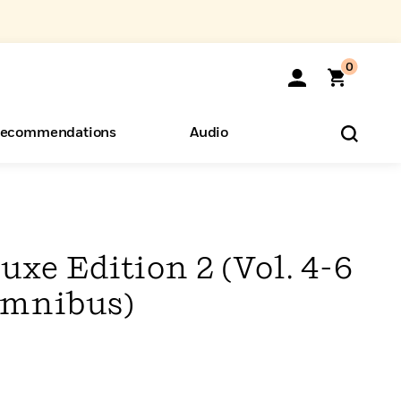
0
ecommendations
Audio
ents
o Hear
eryone
uxe Edition 2 (Vol. 4-6
Omnibus)