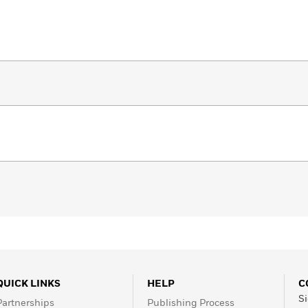
QUICK LINKS
HELP
C
Si
Partnerships
Publishing Process