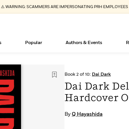
⚠️ WARNING: SCAMMERS ARE IMPERSONATING PRH EMPLOYEES
s
Popular
Authors & Events
R
ear
Essays, and Interviews
Books Bans Are on the Rise in America
New Releases
Join Our Authors for Upcoming Ev
10 Audiobook Originals You Need T
American Classic Literature Ev
Book 2 of 10:
Dai Dark
Should Read
>
Learn More
Learn More
>
>
Learn More
Learn More
>
>
Dai Dark Del
Read More
>
Hardcover 
By
Q Hayashida
What Type of Reader Is Your Child? Take the
Quiz!