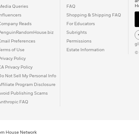
a
H
Media Queries
FAQ
Influencers
Shopping & Shipping FAQ
Company Reads
For Educators
PenguinRandomHouse.biz
Subrights
Email Preferences
Permissions
g
Terms of Use
Estate Information
©
Privacy Policy
CA Privacy Policy
Do Not Sell My Personal Info
Affiliate Program Disclosure
Avoid Publishing Scams
Anthropic FAQ
ndom House Network