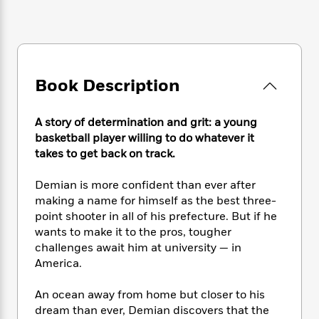
e
n
P
h
t
n
a
c
a
e
i
W
d
e
g
M
n
h
b
N
e
u
g
i
y
o
-
s
B
t
t
v
T
Book Description
t
o
e
h
e
u
-
o
h
e
l
r
R
k
e
A
A story of determination and grit: a young
s
n
e
G
a
u
basketball player willing to do whatever it
i
a
u
d
t
takes to get back on track.
n
d
i
h
g
I
B
d
o
Demian is more confident than ever after
S
n
o
e
r
e
s
making a name for himself as the best three-
I
o
r
i
n
point shooter in all of his prefecture. But if he
k
i
g
T
wants to make it to the pros, tougher
s
K
O
T
e
h
h
o
challenges await him at university — in
i
u
a
s
t
e
f
America.
d
r
y
T
f
i
2
s
M
a
o
u
r
0
'
An ocean away from home but closer to his
o
r
S
l
O
2
C
dream than ever, Demian discovers that the
s