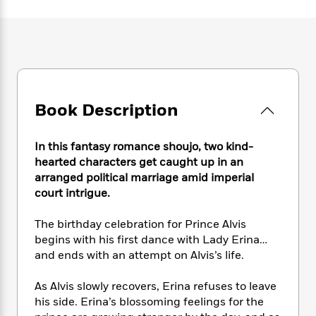
e
n
P
h
t
n
a
c
a
e
i
W
d
e
g
M
n
h
b
N
e
u
g
i
y
o
-
s
B
t
t
v
T
t
o
e
h
e
u
-
o
h
e
Book Description
l
r
R
k
e
A
s
n
e
G
a
u
i
a
u
d
In this fantasy romance shoujo, two kind-
t
n
d
i
hearted characters get caught up in an
h
g
I
B
d
arranged political marriage amid imperial
o
S
n
o
e
r
court intrigue.
e
s
I
o
r
i
n
k
The birthday celebration for Prince Alvis
i
g
T
s
K
O
begins with his first dance with Lady Erina…
T
e
h
h
o
i
u
and ends with an attempt on Alvis’s life.
a
s
t
e
f
d
r
y
T
f
i
2
s
M
a
As Alvis slowly recovers, Erina refuses to leave
o
u
r
0
'
o
r
his side. Erina’s blossoming feelings for the
S
l
O
2
C
s