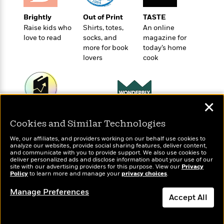
t
r
W
c
i
o
Brightly
Out of Print
TASTE
N
o
r
Raise kids who
Shirts, totes,
An online
o
n
l
love to read
socks, and
magazine for
F
v
more for book
today’s home
d
i
e
lovers
cook
o
c
l
S
f
t
s
p
E
i
a
r
o
n
i
n
✕
i
A
c
Wonderbly
Today's Top Books
s
r
C
Cookies and Similar Technologies
Personalized books for
Want to know what
h
t
a
kids and adults
M
people are actually
L
We, our affiliates, and providers working on our behalf use cookies to
T
i
r
e
reading right now?
analyze our websites, provide social sharing features, deliver content,
a
h
c
and communicate with you to provide support. We also use cookies to
l
m
n
deliver personalized ads and disclose information about your use of our
e
l
e
o
site with our advertising providers for this purpose. View our
Privacy
g
B
e
Policy
to learn more and manage your
privacy choices
.
i
u
e
s
r
a
Manage Preferences
s
B
Accept All
&
g
t
l
F
e
B
Dismiss
u
i
F