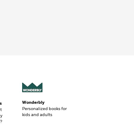
Wonderbly
s
Personalized books for
t
kids and adults
ly
?