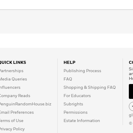
QUICK LINKS
HELP
C
Si
Partnerships
Publishing Process
a
H
Media Queries
FAQ
Influencers
Shopping & Shipping FAQ
Company Reads
For Educators
PenguinRandomHouse.biz
Subrights
Email Preferences
Permissions
g
Terms of Use
Estate Information
©
Privacy Policy