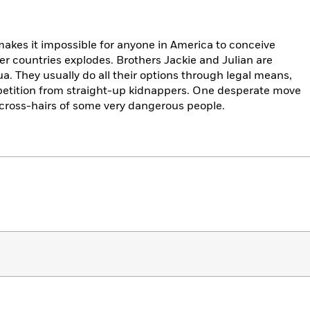
 makes it impossible for anyone in America to conceive
her countries explodes. Brothers Jackie and Julian are
. They usually do all their options through legal means,
petition from straight-up kidnappers. One desperate move
 cross-hairs of some very dangerous people.