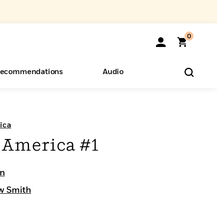
0
ecommendations
Audio
ents
o Hear
eryone
ica
 America #1
on
w Smith