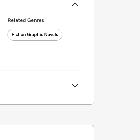
Related Genres
Fiction Graphic Novels