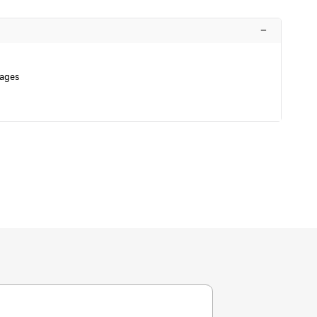
–
ages