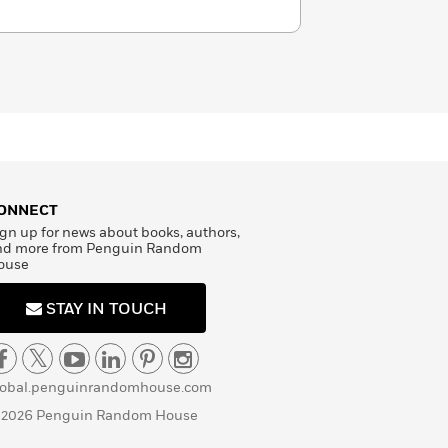
ONNECT
gn up for news about books, authors,
nd more from Penguin Random
ouse
STAY IN TOUCH
lobal.penguinrandomhouse.com
 2026 Penguin Random House