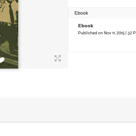
Learn More
>
Ebook
Ebook
Published on Nov 11, 2015 |
32 P