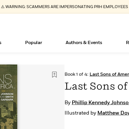
⚠️ WARNING: SCAMMERS ARE IMPERSONATING PRH EMPLOYEES
s
Popular
Authors & Events
R
ear
New Releases
Join Our Authors for Upcoming Ev
10 Audiobook Originals You Need T
American Classic Literature Ev
Book 1 of 4:
Last Sons of Amer
Should Read
Learn More
>
Learn More
Learn More
>
>
Last Sons of
Read More
>
By
Phillip Kennedy Johns
Illustrated by
Matthew Do
Essays, and Interviews
Books Bans Are on the Rise in America
What Type of Reader Is Your Child? Take the
Quiz!
>
Learn More
>