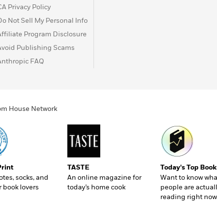
CA Privacy Policy
Do Not Sell My Personal Info
Affiliate Program Disclosure
Avoid Publishing Scams
Anthropic FAQ
ndom House Network
Print
TASTE
Today's Top Book
totes, socks, and
An online magazine for
Want to know wha
r book lovers
today’s home cook
people are actual
reading right now