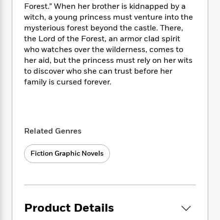
e
n
P
h
t
Forest.” When her brother is kidnapped by a
n
a
c
a
e
i
witch, a young princess must venture into the
W
d
e
g
M
n
h
mysterious forest beyond the castle. There,
b
N
e
u
g
i
the Lord of the Forest, an armor clad spirit
y
o
-
s
B
t
who watches over the wilderness, comes to
t
v
T
t
o
e
her aid, but the princess must rely on her wits
h
e
u
-
o
h
to discover who she can trust before her
e
l
r
R
k
e
family is cursed forever.
A
s
n
e
G
a
u
i
a
u
d
t
n
d
i
h
g
I
B
d
o
S
n
o
e
Related Genres
r
e
s
I
o
r
i
n
k
Fiction Graphic Novels
i
g
T
s
K
O
T
e
h
h
o
i
u
a
s
t
e
f
d
r
y
T
f
i
2
s
M
a
o
u
r
0
'
Product Details
o
r
S
l
O
2
C
s