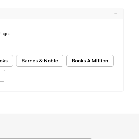
–
Pages
oks
Barnes & Noble
Books A Million