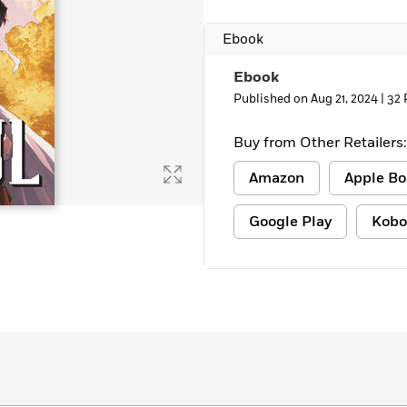
Ebook
Ebook
Published on Aug 21, 2024 |
32 
Buy from Other Retailers:
Amazon
Apple Bo
Google Play
Kobo