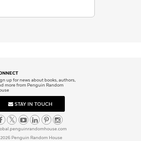
ONNECT
gn up for news about books, authors,
nd more from Penguin Random
ouse
STAY IN TOUCH
lobal.penguinrandomhouse.com
 2026 Penguin Random House