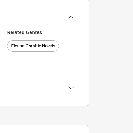
Related Genres
Fiction Graphic Novels