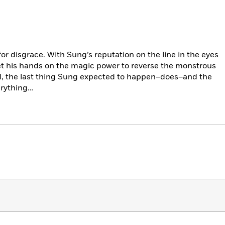
or disgrace. With Sung’s reputation on the line in the eyes
get his hands on the magic power to reverse the monstrous
nd, the last thing Sung expected to happen–does–and the
erything…