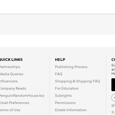
QUICK LINKS
HELP
C
Si
Partnerships
Publishing Process
a
H
Media Queries
FAQ
Influencers
Shopping & Shipping FAQ
Company Reads
For Educators
PenguinRandomHouse.biz
Subrights
Email Preferences
Permissions
g
Terms of Use
Estate Information
©