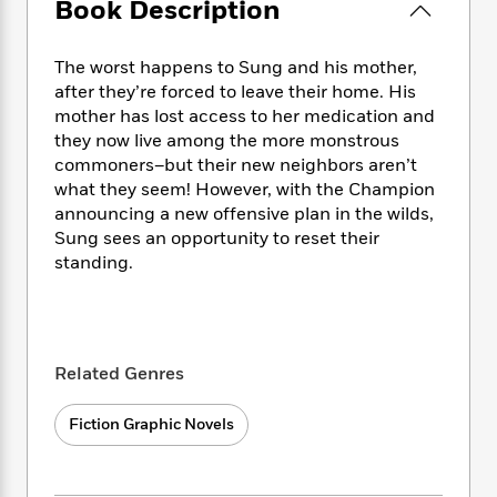
e
Book Description
n
P
h
t
n
a
c
a
e
i
W
d
e
g
M
n
h
The worst happens to Sung and his mother,
b
N
e
u
g
i
after they’re forced to leave their home. His
y
o
-
s
B
t
mother has lost access to her medication and
t
v
T
t
o
e
h
they now live among the more monstrous
e
u
-
o
h
e
commoners–but their new neighbors aren’t
l
r
R
k
e
A
what they seem! However, with the Champion
s
n
e
G
a
u
announcing a new offensive plan in the wilds,
i
a
u
d
t
Sung sees an opportunity to reset their
n
d
i
h
standing.
g
I
B
d
o
S
n
o
e
r
e
s
I
o
r
i
n
k
i
g
T
s
K
Related Genres
O
T
e
h
h
o
i
u
a
s
t
e
f
d
r
Fiction Graphic Novels
y
T
f
i
2
s
M
a
o
u
r
0
'
o
r
S
l
O
2
C
s