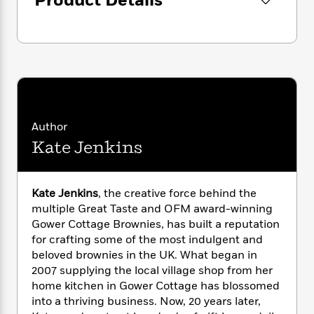
Product Details
i
G
Gower Cottage Brownies has received
r
Y
e
t
s
r
e
numerous accolades, including multiple Great
e
e
h
h
a
s
Taste Awards. This book is a celebration of 20
a
f
A
d
s
r
years of decadent treats and the joy they
e
n
e
P
bring:
the perfect gift for the baker and
x
C
r
l
brownie lover in your life.
i
o
s
a
e
H
P
m
y
t
i
h
i
Author
f
y
s
o
n
o
Kate Jenkins
t
Trending
e
g
r
o
Series
b
S
I
r
e
P
o
n
W
i
R
o
Kate Jenkins
, the creative force behind the
o
s
h
c
o
p
n
multiple Great Taste and OFM award-winning
p
o
a
b
u
Gower Cottage Brownies, has built a reputation
i
W
l
i
l
for crafting some of the most indulgent and
r
a
F
n
a
beloved brownies in the UK. What began in
a
s
i
F
s
r
2007 supplying the local village shop from her
t
?
c
i
o
L
home kitchen in Gower Cottage has blossomed
i
t
c
n
a
into a thriving business. Now, 20 years later,
o
C
i
t
r