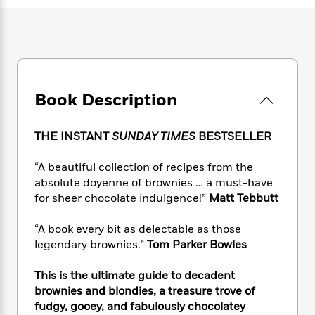
e
n
P
h
t
n
a
c
a
e
i
W
d
e
g
M
n
h
b
N
e
u
g
i
y
o
-
s
B
t
t
v
T
t
o
e
h
e
u
-
o
Book Description
h
e
l
r
R
k
e
A
s
n
e
G
a
u
THE INSTANT
SUNDAY TIMES
BESTSELLER
i
a
u
d
t
n
d
i
h
“A beautiful collection of recipes from the
g
I
B
d
o
absolute doyenne of brownies … a must-have
S
n
o
e
r
e
s
for sheer chocolate indulgence!”
Matt Tebbutt
I
o
r
i
n
k
i
g
T
“A book every bit as delectable as those
s
K
O
T
e
h
h
o
legendary brownies.”
Tom Parker Bowles
i
u
a
s
t
e
f
d
r
y
T
f
i
2
This is the ultimate guide to decadent
s
M
a
o
u
r
0
'
brownies and blondies, a treasure trove of
o
r
S
l
O
2
C
fudgy, gooey, and fabulously chocolatey
s