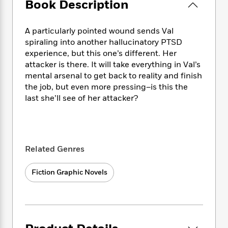
e
Book Description
n
P
h
t
n
a
c
a
e
i
W
d
e
g
M
n
h
A particularly pointed wound sends Val
b
N
e
u
g
i
spiraling into another hallucinatory PTSD
y
o
-
s
B
t
experience, but this one’s different. Her
t
v
T
t
o
e
h
attacker is there. It will take everything in Val’s
e
u
-
o
h
e
mental arsenal to get back to reality and finish
l
r
R
k
e
A
the job, but even more pressing–is this the
s
n
e
G
a
u
last she’ll see of her attacker?
i
a
u
d
t
n
d
i
h
g
I
B
d
o
S
n
o
e
r
e
s
I
o
Related Genres
r
i
n
k
i
g
T
s
K
O
Fiction Graphic Novels
T
e
h
h
o
i
u
a
s
t
e
f
d
r
y
T
f
i
2
s
M
a
o
u
r
0
'
o
r
S
l
O
2
C
s