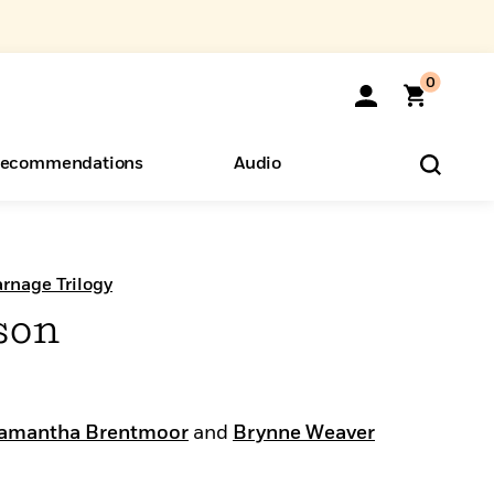
0
ecommendations
Audio
ents
o Hear
eryone
rnage Trilogy
son
amantha Brentmoor
and
Brynne Weaver