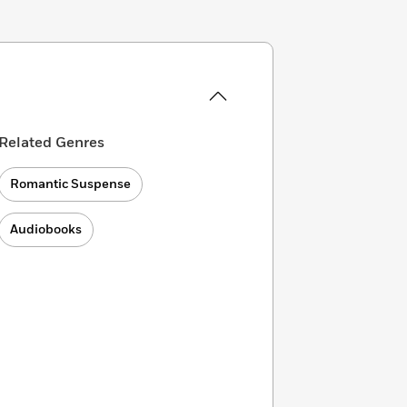
Related Genres
Romantic Suspense
Audiobooks