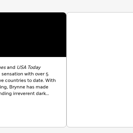
mes
and
USA Today
 sensation with over 5
ve countries to date. With
ting, Brynne has made
ending irreverent dark
 riveting suspense to
ries for readers to