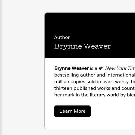
with
Cookbooks
James
Nicola
Clear
Yoon
Dr.
Interview
Seuss
History
How
Author
Can
Qian
Junie
Spanish
Brynne Weaver
I
Julie
B.
Language
Get
Wang
Jones
Nonfiction
Published?
Interview
Brynne Weaver
is a #1
New York Ti
bestselling author and international
Peter
Why
Deepak
Series
million copies sold in over twenty-fi
Rabbit
Reading
Chopra
thirteen published works and coun
Is
Essay
her mark in the literary world by bl
A
Good
comedy, swoon-worthy romance, and
Thursday
for
Categories
create genre-breaking, addictive sto
about
Learn More
Murder
Your
How
escape into.
Brynne
Club
Health
Can
Weaver
Board
I
Books
Get