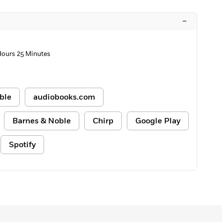
–
 Hours 25 Minutes
ble
audiobooks.com
Barnes & Noble
Chirp
Google Play
Spotify