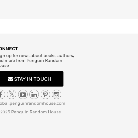
ONNECT
gn up for news about books, authors,
nd more from Penguin Random
ouse
STAY IN TOUCH
lobal.penguinrandomhouse.com
 2026 Penguin Random House