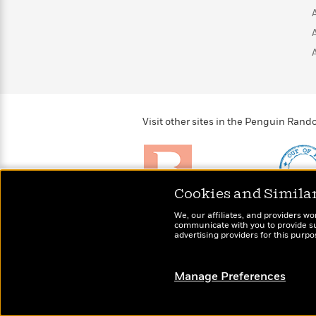
>
View
<
All
Guide:
James
<
Visit other sites in the Penguin Ra
Cookies and Simila
Brightly
Out of 
We, our affiliates, and providers wo
Raise kids who love to
Shirts, 
communicate with you to provide sup
read
advertising providers for this purp
more fo
Manage Preferences