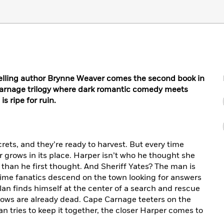
lling author Brynne Weaver comes the second book in
Carnage trilogy where dark romantic comedy meets
s ripe for ruin.
ets, and they’re ready to harvest. But every time
grows in its place. Harper isn’t who he thought she
 than he first thought. And Sheriff Yates? The man is
ime fanatics descend on the town looking for answers
lan finds himself at the center of a search and rescue
nows are already dead. Cape Carnage teeters on the
n tries to keep it together, the closer Harper comes to