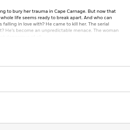
hing to bury her trauma in Cape Carnage. But now that
 whole life seems ready to break apart. And who can
falling in love with? He came to kill her. The serial
tect? He’s become an unpredictable menace. The woman
st dangerous of all.
nt to a breaking point. And love? That might be the
with mature themes. Please check content warnings at
water / Grumpy/Grumpy / Forced proximity / He falls
ain x Villain / Brat/brat tamer