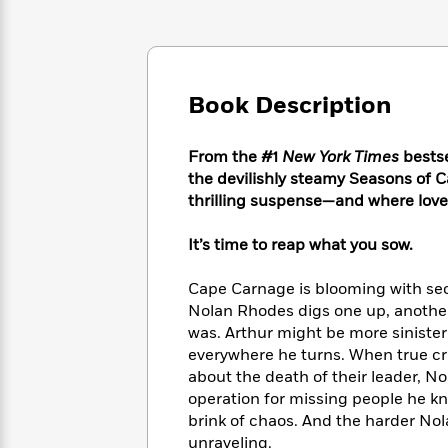
Large
Soon
Play
Keefe
Series
Print
for
Books
Inspiration
Who
Best
Was?
Fiction
Phoebe
Thrillers
Book Description
Robinson
of
Anti-
Audiobooks
All
Racist
Classics
You
Magic
Time
Resources
From the #1
New York Times
bestse
Just
Tree
Emma
the devilishly steamy Seasons of 
Can't
House
Brodie
thrilling suspense—and where love i
Pause
Romance
Manga
Staff
and
It’s time to reap what you sow.
Picks
The
Graphic
Ta-
Listen
Literary
Last
Novels
Nehisi
Cape Carnage is blooming with secr
Romance
With
Fiction
Kids
Coates
Nolan Rhodes digs one up, another 
the
on
was. Arthur might be more sinister
Whole
Earth
everywhere he turns. When true cr
Mystery
Articles
Family
Mystery
Laura
&
about the death of their leader, No
&
Hankin
Thriller
operation for missing people he k
>
Thriller
Mad
View
<
The
brink of chaos. And the harder Nola
Libs
>
All
Best
View
unraveling.