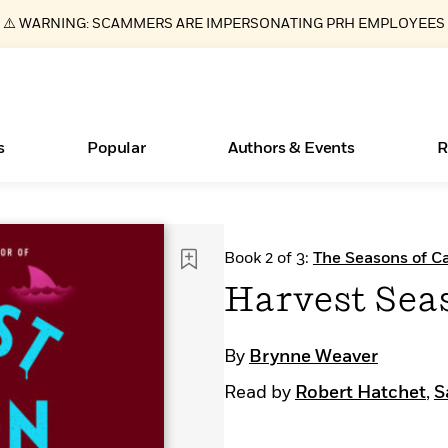
⚠️ WARNING: SCAMMERS ARE IMPERSONATING PRH EMPLOYEES
s
Popular
Authors & Events
R
ear
Essays, and Interviews
New Releases
What Type of Reader Is Your Child? Take the
Join Our Authors for Upcoming Ev
10 Audiobook Originals You Need T
American Classic Literature Ev
Book 2 of 3:
The Seasons of Ca
Quiz!
Should Read
>
Learn More
>
Learn More
Learn More
>
>
Harvest Sea
Learn More
>
Read More
>
By
Brynne Weaver
Read by
Robert Hatchet
,
S
Books Bans Are on the Rise in America
Learn More
>