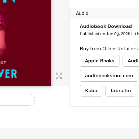
Audio
Audiobook Download
Published on Jun 09, 2026 |
11
Buy from Other Retailers:
Apple Books
Audi
audiobookstore.com
Kobo
Libro.fm