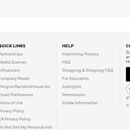
QUICK LINKS
HELP
C
Si
Partnerships
Publishing Process
a
H
Media Queries
FAQ
Influencers
Shopping & Shipping FAQ
Company Reads
For Educators
PenguinRandomHouse.biz
Subrights
Email Preferences
Permissions
g
Terms of Use
Estate Information
©
Privacy Policy
CA Privacy Policy
Do Not Sell My Personal Info