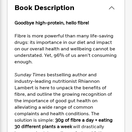
e
n
P
h
t
n
a
Book Description
c
a
e
i
W
d
e
g
M
n
h
b
N
e
u
g
i
Goodbye high-protein, hello fibre!
y
o
-
s
B
t
t
v
T
t
o
e
Fibre is more powerful than many life-saving
h
e
u
-
o
h
drugs: its importance in our diet and impact
e
l
r
R
k
e
on our overall health and wellbeing cannot be
A
s
n
e
G
a
understated. Yet, 96% of us aren’t consuming
u
i
a
u
d
enough.
t
n
d
i
h
g
I
B
d
o
Sunday Times
bestselling author and
S
n
o
e
r
industry-leading nutritionist Rhiannon
e
s
I
o
Lambert is here to unpack the benefits of
r
i
n
k
fibre, and outline the growing recognition of
i
g
T
s
K
O
the importance of good gut health on
T
e
h
h
o
i
u
a
alleviating a wide range of common
s
t
e
f
d
r
y
complaints and health conditions. The
T
f
i
2
s
M
a
o
u
solution is simple:
30g of fibre a day + eating
r
0
'
o
r
S
l
O
30 different plants a week
will drastically
2
C
s