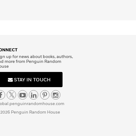
ONNECT
gn up for news about books, authors,
nd more from Penguin Random
ouse
STAY IN TOUCH
lobal.penguinrandomhouse.com
 2026 Penguin Random House