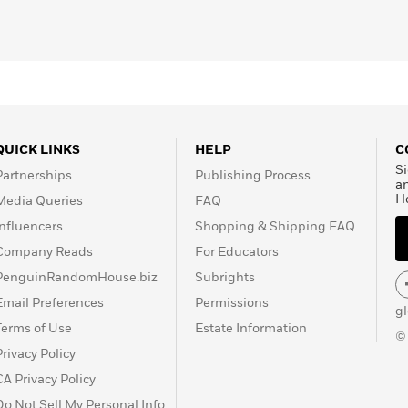
QUICK LINKS
HELP
C
Si
Partnerships
Publishing Process
a
H
Media Queries
FAQ
Influencers
Shopping & Shipping FAQ
Company Reads
For Educators
PenguinRandomHouse.biz
Subrights
Email Preferences
Permissions
g
Terms of Use
Estate Information
©
Privacy Policy
CA Privacy Policy
Do Not Sell My Personal Info