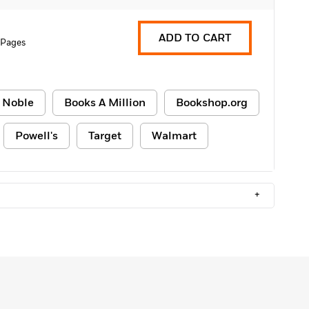
ADD TO CART
 Pages
 Noble
Books A Million
Bookshop.org
Powell's
Target
Walmart
+