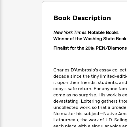
Large
Soon
Play
Keefe
Series
Print
for
Books
Inspiration
Who
Book Description
Best
Was?
Fiction
Phoebe
Thrillers
Robinson
of
Anti-
New York Times
Notable Books
Audiobooks
All
Racist
Winner of the Washing State Book 
Classics
You
Magic
Time
Resources
Just
Tree
Emma
Finalist for the 2015 PEN/Diamonst
Can't
House
Brodie
Pause
Romance
Manga
Staff
and
Charles D’Ambrosio’s essay collec
Picks
The
Graphic
Ta-
decade since the tiny limited-editi
Listen
Literary
Last
Novels
Nehisi
Romance
it upon their friends, students, an
With
Fiction
Kids
Coates
copy’s safe return. For anyone fam
the
on
Whole
come as no surprise. His work is ex
Earth
Mystery
Articles
Family
devastating. Loitering gathers tho
Mystery
Laura
&
uncollected work, so that a broader
&
Hankin
Thriller
No matter his subject—Native Amer
>
Thriller
Mad
View
<
The
Letourneau, the work of J.D. Salin
Libs
>
All
Best
View
each piece with a singular voice an