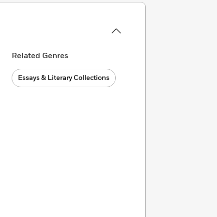
Related Genres
Essays & Literary Collections