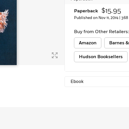
$15.95
Paperback
Published on Nov 11, 2014 |
368
Buy from Other Retailers:
Amazon
Barnes &
Hudson Booksellers
Ebook