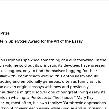
Prize
ein-Spielvogel Award for the Art of the Essay
tion Orphans spawned something of a cult following. In the
on volume sold out its print run, its devotees have pressed
d colleagues, only to find themselves begging for their
iliar with D’Ambrosio’s writing, this enthusiasm should
acting and emotionally generous, often as funny as it is
se eleven original essays with new and previously
 audience might discover one of our great living essayists.
ican whaling, a Pentecostal “hell house,” Mary Kay
ger, or, most often, his own family—D’Ambrosio approaches
d point of view; each essay, while unique and surprising, is