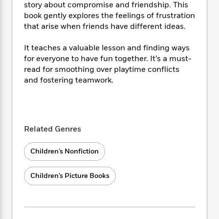
i
t
T
w
5
o
story about compromise and friendship. This
t
J
a
h
n
r
book gently explores the feelings of frustration
S
o
r
e
W
n
that arise when friends have different ideas.
o
n
t
r
o
P
e
o
e
N
a
r
o
r
It teaches a valuable lesson and finding ways
t
s
o
p
d
p
for everyone to have fun together. It’s a must-
h
w
y
s
u
read for smoothing over playtime conflicts
i
B
l
B
and fostering teamwork.
n
o
P
a
o
g
o
a
B
r
o
N
k
t
o
B
k
a
s
r
o
o
s
r
T
i
k
o
f
Related Genres
r
o
c
s
k
o
a
R
k
t
s
r
Children’s Nonfiction
t
e
R
o
i
M
o
a
a
C
n
i
r
d
d
Children’s Picture Books
o
S
d
s
T
d
p
p
d
h
e
e
a
l
i
n
W
n
e
P
s
K
i