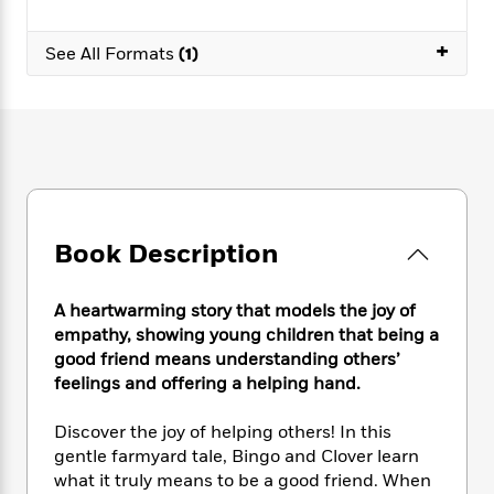
e
n
P
h
t
n
a
c
a
e
i
W
+
d
e
See All Formats
(1)
g
M
n
h
b
N
e
u
g
i
y
o
-
s
B
t
t
v
T
t
o
e
h
e
u
-
o
h
e
l
r
R
k
e
A
s
n
e
G
a
u
i
a
u
d
t
n
d
i
Book Description
h
g
I
B
d
o
S
n
o
e
r
e
s
A heartwarming story that models the joy of
I
o
r
i
n
empathy, showing young children that being a
k
i
g
T
good friend means understanding others’
s
K
O
T
e
h
h
o
feelings and offering a helping hand.
i
u
a
s
t
e
f
d
r
y
T
f
i
2
Discover the joy of helping others! In this
s
M
a
o
u
r
0
'
gentle farmyard tale, Bingo and Clover learn
o
r
S
l
O
2
C
what it truly means to be a good friend. When
s