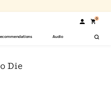
0
ecommendations
Audio
ents
o Hear
eryone
to Die