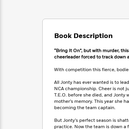
Large
Soon
Play
Keefe
Series
Print
for
Books
Inspiration
Who
Best
Was?
Fiction
Phoebe
Thrillers
Robinson
of
Anti-
Book Description
Audiobooks
All
Racist
Classics
You
Magic
Time
Resources
Just
Tree
Emma
“Bring It On”, but with murder, this
Can't
House
Brodie
cheerleader forced to track down a
Pause
Romance
Manga
Staff
and
With competition this fierce, bodi
Picks
The
Graphic
Ta-
Listen
Literary
Last
Novels
Nehisi
All Jonty has ever wanted is to le
Romance
With
Fiction
Kids
Coates
NCA championship. Cheer is not jus
the
on
T.E.O. before she died, and Jonty
Whole
Earth
mother’s memory. This year she has
Mystery
Articles
Family
Mystery
Laura
becoming the team captain.
&
&
Hankin
Thriller
>
Thriller
Mad
View
<
The
But Jonty’s perfect season is sha
Libs
>
All
Best
View
practice. Now the team is down a fl