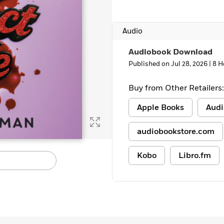
Learn More
>
Audio
Audiobook Download
Published on Jul 28, 2026 |
8 H
Buy from Other Retailers:
Apple Books
Audi
audiobookstore.com
Kobo
Libro.fm