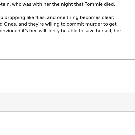
ain, who was with her the night that Tommie died.
ep dropping like flies, and one thing becomes clear:
 Ones, and they’re willing to commit murder to get
convinced it’s her, will Jonty be able to save herself, her