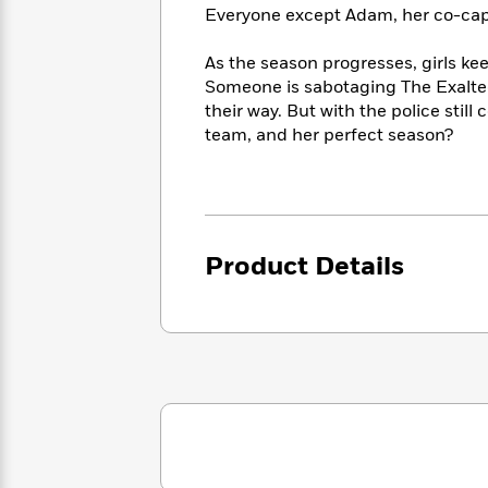
<
Books
Everyone except Adam, her co-capt
Fiction
All
Science
To
Fiction
Planet
Read
As the season progresses, girls ke
Omar
Based
Someone is sabotaging The Exalted
Memoir
on
their way. But with the police still 
&
Spanish
Your
Fiction
team, and her perfect season?
Language
Mood
Beloved
Fiction
Characters
Start
The
Features
Reading
World
&
Nonfiction
Product Details
Happy
of
Interviews
Emma
Place
Eric
Brodie
Carle
Biographies
Interview
&
How
Memoirs
to
Bluey
James
Make
Ellroy
Reading
Wellness
Interview
a
Llama
Habit
Llama