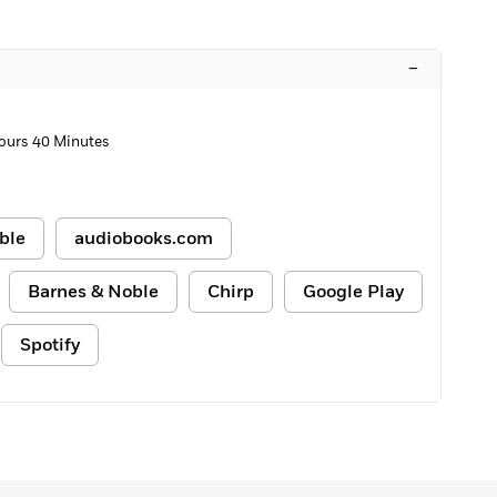
–
ours 40 Minutes
ble
audiobooks.com
Barnes & Noble
Chirp
Google Play
Spotify