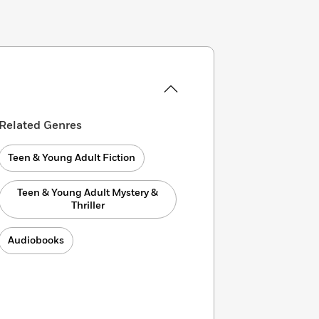
Related Genres
Teen & Young Adult Fiction
Teen & Young Adult Mystery &
Thriller
Audiobooks