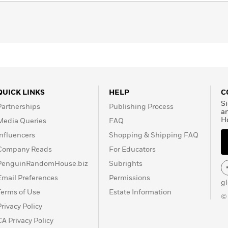
QUICK LINKS
HELP
C
Si
Partnerships
Publishing Process
a
H
Media Queries
FAQ
Influencers
Shopping & Shipping FAQ
Company Reads
For Educators
PenguinRandomHouse.biz
Subrights
Email Preferences
Permissions
g
Terms of Use
Estate Information
©
Privacy Policy
CA Privacy Policy