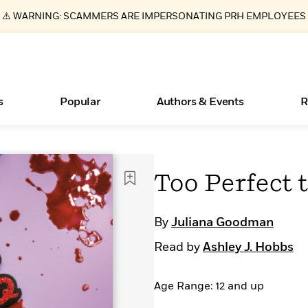
⚠️ WARNING: SCAMMERS ARE IMPERSONATING PRH EMPLOYEES
s
Popular
Authors & Events
R
ear
Essays, and Interviews
Books Bans Are on the Rise in America
New Releases
Join Our Authors for Upcoming Ev
10 Audiobook Originals You Need T
American Classic Literature Ev
Too Perfect 
Should Read
>
Learn More
Learn More
>
>
Learn More
Learn More
>
>
Read More
>
By
Juliana Goodman
Read by
Ashley J. Hobbs
Age Range: 12 and up
What Type of Reader Is Your Child? Take the
Quiz!