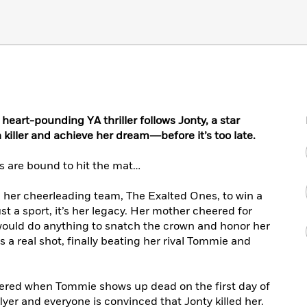
 heart-pounding YA thriller follows Jonty, a star
 killer and achieve her dream―before it’s too late.
es are bound to hit the mat…
ad her cheerleading team, The Exalted Ones, to win a
t a sport, it’s her legacy. Her mother cheered for
 would do anything to snatch the crown and honor her
 a real shot, finally beating her rival Tommie and
ttered when Tommie shows up dead on the first day of
yer and everyone is convinced that Jonty killed her.