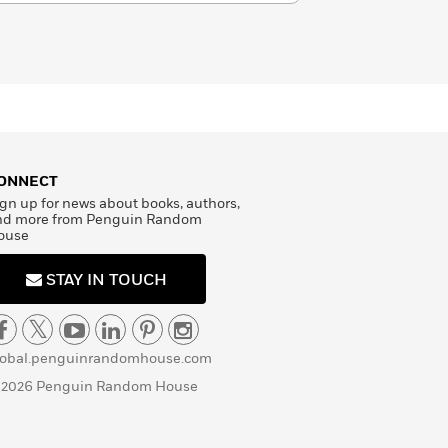
ONNECT
gn up for news about books, authors,
nd more from Penguin Random
ouse
STAY IN TOUCH
lobal.penguinrandomhouse.com
 2026 Penguin Random House